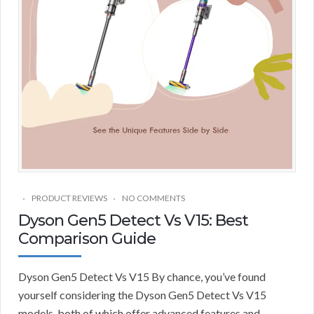
PRODUCT REVIEWS
NO COMMENTS
Dyson Gen5 Detect Vs V15: Best
Comparison Guide
Dyson Gen5 Detect Vs V15 By chance, you’ve found
yourself considering the Dyson Gen5 Detect Vs V15
models, both of which offer advanced features and