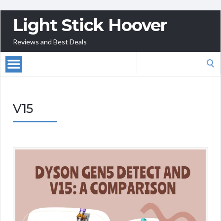
Light Stick Hoover
Reviews and Best Deals
Search
for:
V15