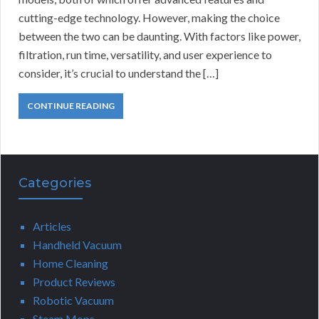
cutting-edge technology. However, making the choice
between the two can be daunting. With factors like power,
filtration, run time, versatility, and user experience to
consider, it’s crucial to understand the […]
CONTINUE READING
Categories
Articles
Handheld Vacuum
Home Cleaning
Product Reviews
Robotic Vacuum
Steam Mops