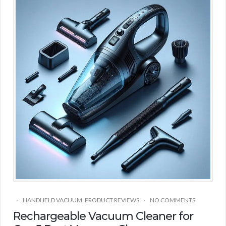
HANDHELD VACUUM
,
PRODUCT REVIEWS
NO COMMENTS
Rechargeable Vacuum Cleaner for