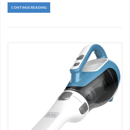
CONTINUE READING