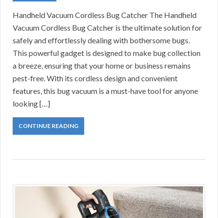
Handheld Vacuum Cordless Bug Catcher The Handheld
Vacuum Cordless Bug Catcher is the ultimate solution for
safely and effortlessly dealing with bothersome bugs.
This powerful gadget is designed to make bug collection
a breeze, ensuring that your home or business remains
pest-free. With its cordless design and convenient
features, this bug vacuum is a must-have tool for anyone
looking […]
CONTINUE READING