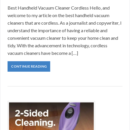
Best Handheld Vacuum Cleaner Cordless Hello, and
welcome to my article on the best handheld vacuum
cleaners that are cordless. As a journalist and copywriter, I
understand the importance of having a reliable and
convenient vacuum cleaner to keep your home clean and
tidy. With the advancement in technology, cordless
vacuum cleaners have become a […]
CONTINUE READING