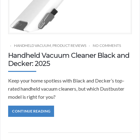
HANDHELD VACUUM
,
PRODUCT REVIEWS
NO COMMENTS
Handheld Vacuum Cleaner Black and
Decker: 2025
Keep your home spotless with Black and Decker’s top-
rated handheld vacuum cleaners, but which Dustbuster
model is right for you?
CONTINUE READING