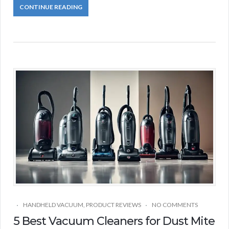
CONTINUE READING
HANDHELD VACUUM
,
PRODUCT REVIEWS
NO COMMENTS
5 Best Vacuum Cleaners for Dust Mite