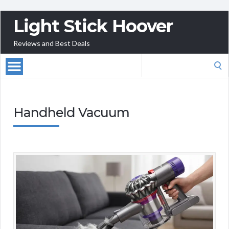
Light Stick Hoover
Reviews and Best Deals
Search
for:
Handheld Vacuum