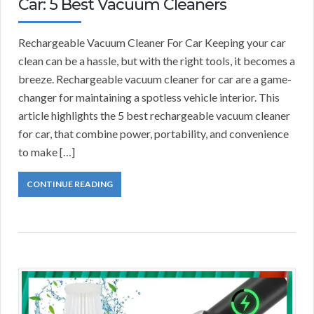
Car: 5 Best Vacuum Cleaners
Rechargeable Vacuum Cleaner For Car Keeping your car
clean can be a hassle, but with the right tools, it becomes a
breeze. Rechargeable vacuum cleaner for car are a game-
changer for maintaining a spotless vehicle interior. This
article highlights the 5 best rechargeable vacuum cleaner
for car, that combine power, portability, and convenience
to make […]
CONTINUE READING