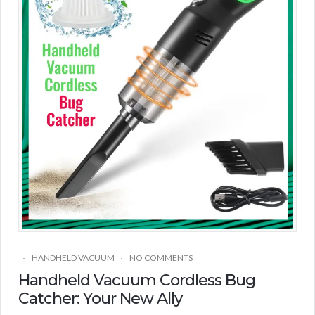
HANDHELD VACUUM
NO COMMENTS
Handheld Vacuum Cordless Bug
Catcher: Your New Ally