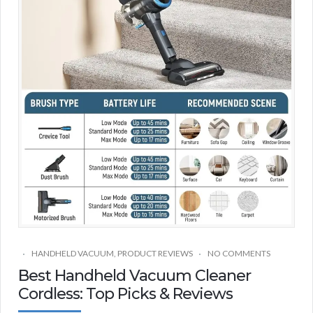
HANDHELD VACUUM
,
PRODUCT REVIEWS
NO COMMENTS
Best Handheld Vacuum Cleaner
Cordless: Top Picks & Reviews