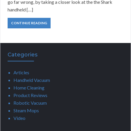
go far wrong, by taking a closer look at the the Shark
handheld […]
CONTINUE READING
Categories
Articles
Handheld Vacuum
Home Cleaning
Product Reviews
Robotic Vacuum
Steam Mops
Video