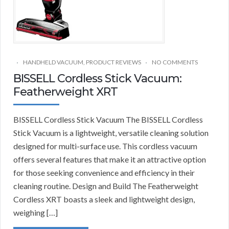
HANDHELD VACUUM
,
PRODUCT REVIEWS
NO COMMENTS
BISSELL Cordless Stick Vacuum:
Featherweight XRT
BISSELL Cordless Stick Vacuum The BISSELL Cordless
Stick Vacuum is a lightweight, versatile cleaning solution
designed for multi-surface use. This cordless vacuum
offers several features that make it an attractive option
for those seeking convenience and efficiency in their
cleaning routine. Design and Build The Featherweight
Cordless XRT boasts a sleek and lightweight design,
weighing […]