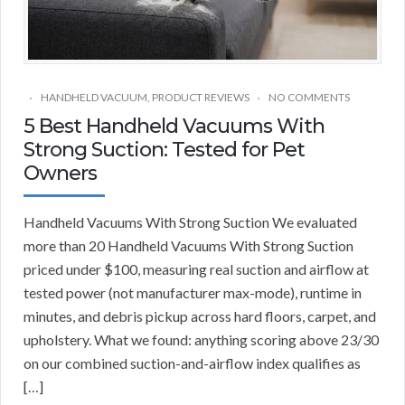
HANDHELD VACUUM
,
PRODUCT REVIEWS
NO COMMENTS
5 Best Handheld Vacuums With
Strong Suction: Tested for Pet
Owners
Handheld Vacuums With Strong Suction We evaluated
more than 20 Handheld Vacuums With Strong Suction
priced under $100, measuring real suction and airflow at
tested power (not manufacturer max-mode), runtime in
minutes, and debris pickup across hard floors, carpet, and
upholstery. What we found: anything scoring above 23/30
on our combined suction-and-airflow index qualifies as
[…]