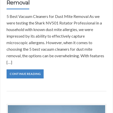
Removal
5 Best Vacuum Cleaners for Dust Mite Removal As we
were testing the Shark NV501 Rotator Professional in a
household with known dust mite allergies, we were
impressed by its ability to effectively capture
microscopic allergens. However, when it comes to
choosing the 5 best vacuum cleaners for dust mite
removal, the options can be overwhelming. With features
[…]
CONTINUE READING