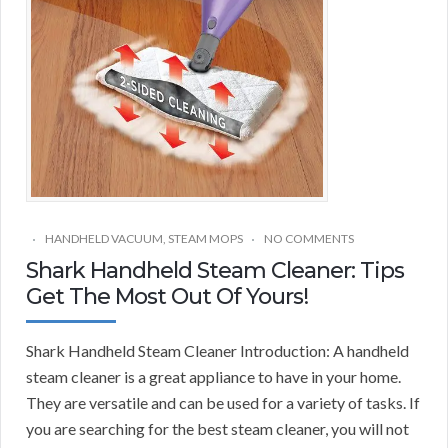
HANDHELD VACUUM
,
STEAM MOPS
NO COMMENTS
Shark Handheld Steam Cleaner: Tips
Get The Most Out Of Yours!
Shark Handheld Steam Cleaner Introduction: A handheld
steam cleaner is a great appliance to have in your home.
They are versatile and can be used for a variety of tasks. If
you are searching for the best steam cleaner, you will not