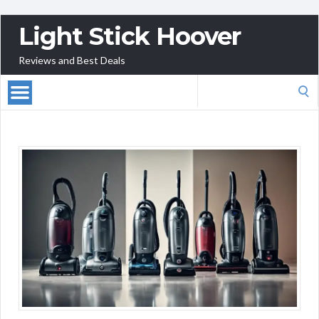
Light Stick Hoover
Reviews and Best Deals
Search
for: