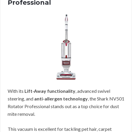
Professional
With its
Lift-Away functionality
, advanced swivel
steering, and
anti-allergen technology
, the Shark NV501
Rotator Professional stands out as a top choice for dust
mite removal.
This vacuum is excellent for tackling pet hair, carpet