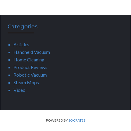
Categories
Articles
Handheld Vacuum
Home Cleaning
Product Reviews
Robotic Vacuum
Steam Mops
Video
POWERED BY
SOCRATES