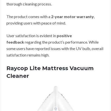
thorough cleaning process.
The product comes with a
2-year motor warranty
,
providing users with peace of mind.
User satisfaction is evident in
positive
feedback
regarding the product’s performance. While
some users have reported issues with the UV bulb, overall
satisfaction remains high.
Raycop Lite Mattress Vacuum
Cleaner