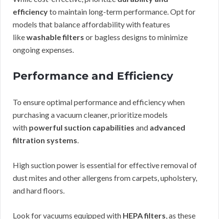
efficiency
to maintain long-term performance. Opt for
models that balance affordability with features
like
washable filters
or bagless designs to minimize
ongoing expenses.
Performance and Efficiency
To ensure optimal performance and efficiency when
purchasing a vacuum cleaner, prioritize models
with
powerful suction capabilities
and
advanced
filtration systems
.
High suction power is essential for effective removal of
dust mites and other allergens from carpets, upholstery,
and hard floors.
Look for vacuums equipped with
HEPA filters
, as these