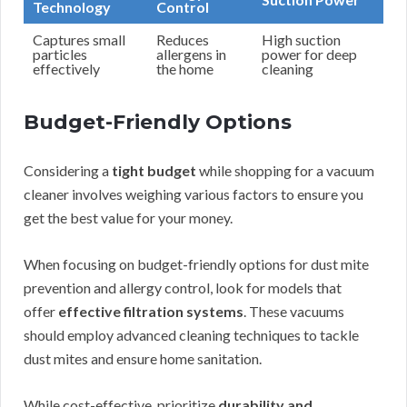
Technology
Control
Captures small
Reduces
High suction
particles
allergens in
power for deep
effectively
the home
cleaning
Budget-Friendly Options
Considering a
tight budget
while shopping for a vacuum
cleaner involves weighing various factors to ensure you
get the best value for your money.
When focusing on budget-friendly options for dust mite
prevention and allergy control, look for models that
offer
effective filtration systems
. These vacuums
should employ advanced cleaning techniques to tackle
dust mites and ensure home sanitation.
While cost-effective, prioritize
durability and