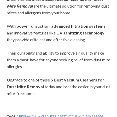
Mite Removal
are the ultimate solution for removing dust
mites and allergens from your home.
With
powerful suction
,
advanced filtration systems
,
and innovative features like
UV sanitizing technology
,
they provide efficient and effective cleaning.
Their durability and ability to improve air quality make
them a must-have for anyone seeking relief from dust mite
allergies.
Upgrade to one of these
5 Best Vacuum Cleaners for
Dust Mite Removal
today and breathe easier in your dust
mite-free home.
TAGS:
5 BEST VACUUM CLEANERS
,
5 BEST VACUUM CLEANERS FOR