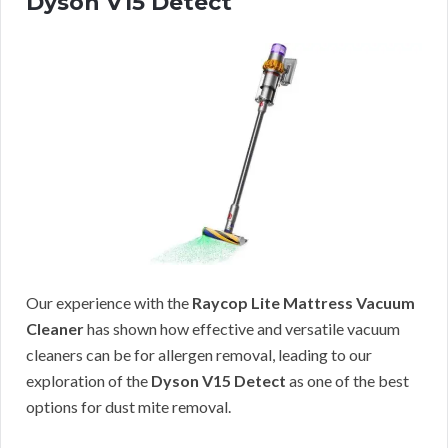
Dyson V15 Detect
Our experience with the
Raycop Lite Mattress Vacuum
Cleaner
has shown how effective and versatile vacuum
cleaners can be for allergen removal, leading to our
exploration of the
Dyson V15 Detect
as one of the best
options for dust mite removal.