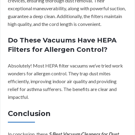
crevices, ensuring thorough dust removal. Their
exceptional maneuverability, along with powerful suction,
guarantee a deep clean. Additionally, the filters maintain
high quality, and the cord length is convenient.
Do These Vacuums Have HEPA
Filters for Allergen Control?
Absolutely! Most HEPA filter vacuums we’ve tried work
wonders for allergen control. They trap dust mites
efficiently, improving indoor air quality and providing
relief for asthma sufferers. The benefits are clear and
impactful.
Conclusion
In conclusion, these
5 Best Vacuum Cleaners for Dust