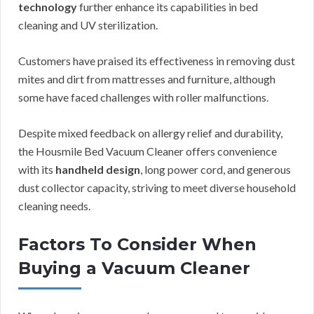
technology
further enhance its capabilities in bed
cleaning and UV sterilization.
Customers have praised its effectiveness in removing dust
mites and dirt from mattresses and furniture, although
some have faced challenges with roller malfunctions.
Despite mixed feedback on allergy relief and durability,
the Housmile Bed Vacuum Cleaner offers convenience
with its
handheld design
, long power cord, and generous
dust collector capacity, striving to meet diverse household
cleaning needs.
Factors To Consider When
Buying a Vacuum Cleaner