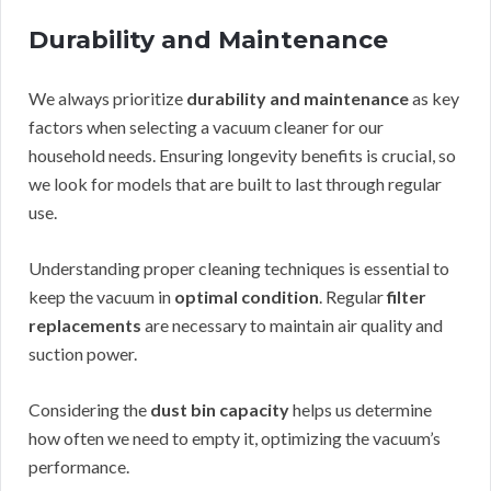
Durability and Maintenance
We always prioritize
durability and maintenance
as key
factors when selecting a vacuum cleaner for our
household needs. Ensuring longevity benefits is crucial, so
we look for models that are built to last through regular
use.
Understanding proper cleaning techniques is essential to
keep the vacuum in
optimal condition
. Regular
filter
replacements
are necessary to maintain air quality and
suction power.
Considering the
dust bin capacity
helps us determine
how often we need to empty it, optimizing the vacuum’s
performance.