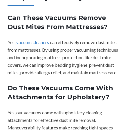
Can These Vacuums Remove
Dust Mites From Mattresses?
Yes,
vacuum cleaners
can effectively remove dust mites
from mattresses. By using proper vacuuming techniques
and incorporating mattress protection like dust mite
covers, we can improve bedding hygiene, prevent dust
mites, provide allergy relief, and maintain mattress care.
Do These Vacuums Come With
Attachments for Upholstery?
Yes, our vacuums come with upholstery cleaning
attachments for effective dust mite removal.
Maneuverability features make reaching tight spaces