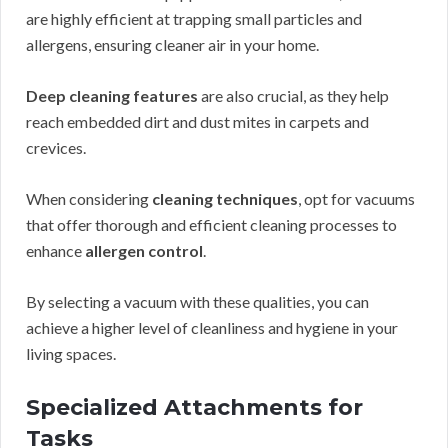
are highly efficient at trapping small particles and
allergens, ensuring cleaner air in your home.
Deep cleaning features
are also crucial, as they help
reach embedded dirt and dust mites in carpets and
crevices.
When considering
cleaning techniques
, opt for vacuums
that offer thorough and efficient cleaning processes to
enhance
allergen control
.
By selecting a vacuum with these qualities, you can
achieve a higher level of cleanliness and hygiene in your
living spaces.
Specialized Attachments for
Tasks