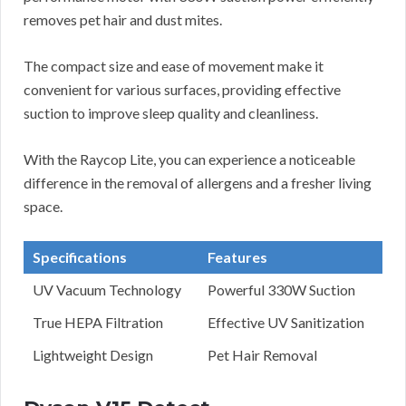
removes pet hair and dust mites.
The compact size and ease of movement make it
convenient for various surfaces, providing effective
suction to improve sleep quality and cleanliness.
With the Raycop Lite, you can experience a noticeable
difference in the removal of allergens and a fresher living
space.
Specifications
Features
UV Vacuum Technology
Powerful 330W Suction
True HEPA Filtration
Effective UV Sanitization
Lightweight Design
Pet Hair Removal