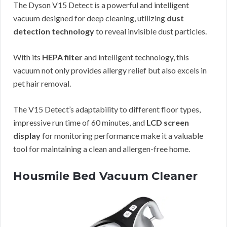
The Dyson V15 Detect is a powerful and intelligent
vacuum designed for deep cleaning, utilizing
dust
detection technology
to reveal invisible dust particles.
With its
HEPA filter
and intelligent technology, this
vacuum not only provides allergy relief but also excels in
pet hair removal.
The V15 Detect’s adaptability to different floor types,
impressive run time of 60 minutes, and
LCD screen
display
for monitoring performance make it a valuable
tool for maintaining a clean and allergen-free home.
Housmile Bed Vacuum Cleaner