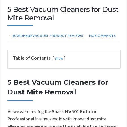
5 Best Vacuum Cleaners for Dust
Mite Removal
HANDHELD VACUUM
,
PRODUCT REVIEWS
NO COMMENTS
Table of Contents
show
5 Best Vacuum Cleaners for
Dust Mite Removal
As we were testing the
Shark NV501 Rotator
Professional
in a household with known
dust mite
allergies
, we were impressed by its ability to effectively