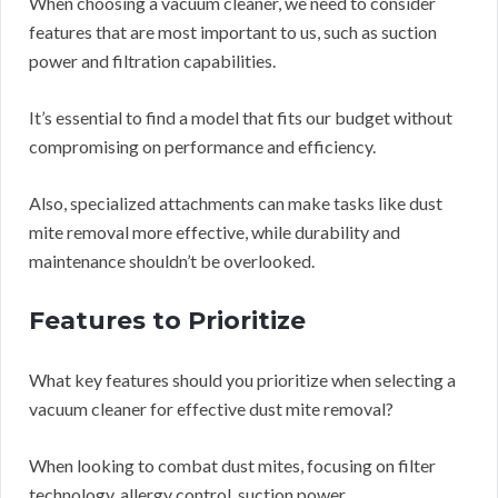
When choosing a vacuum cleaner, we need to consider
features that are most important to us, such as suction
power and filtration capabilities.
It’s essential to find a model that fits our budget without
compromising on performance and efficiency.
Also, specialized attachments can make tasks like dust
mite removal more effective, while durability and
maintenance shouldn’t be overlooked.
Features to Prioritize
What key features should you prioritize when selecting a
vacuum cleaner for effective dust mite removal?
When looking to combat dust mites, focusing on filter
technology, allergy control, suction power,