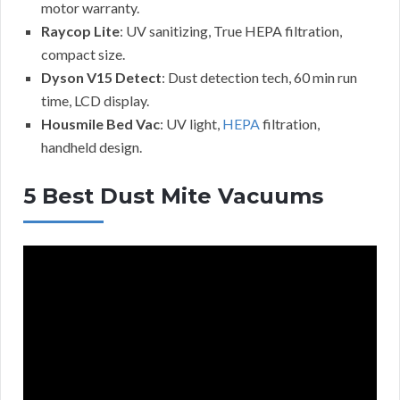
motor warranty.
Raycop Lite
: UV sanitizing, True HEPA filtration,
compact size.
Dyson V15 Detect
: Dust detection tech, 60 min run
time, LCD display.
Housmile Bed Vac
: UV light,
HEPA
filtration,
handheld design.
5 Best Dust Mite Vacuums