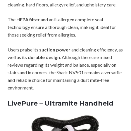
cleaning, hard floors, allergy relief, and upholstery care.
The
HEPA filter
and anti-allergen complete seal
technology ensure a thorough clean, making it ideal for
those seeking relief from allergies.
Users praise its
suction power
and cleaning efficiency, as
well as its
durable design
. Although there are mixed
reviews regarding its weight and balance, especially on
stairs and in corners, the Shark NV501 remains a versatile
and reliable choice for maintaining a dust mite-free
environment.
LivePure – Ultramite Handheld