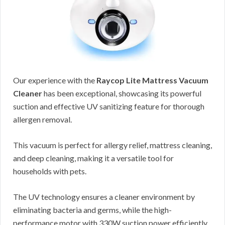
Our experience with the
Raycop Lite Mattress Vacuum
Cleaner
has been exceptional, showcasing its powerful
suction and effective UV sanitizing feature for thorough
allergen removal.
This vacuum is perfect for allergy relief, mattress cleaning,
and deep cleaning, making it a versatile tool for
households with pets.
The UV technology ensures a cleaner environment by
eliminating bacteria and germs, while the high-
performance motor with 330W suction power efficiently