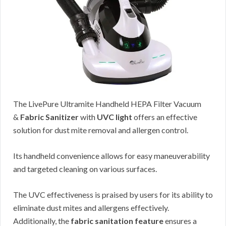
The LivePure Ultramite Handheld HEPA Filter Vacuum
&
Fabric Sanitizer
with
UVC light
offers an effective
solution for dust mite removal and allergen control.
Its handheld convenience allows for easy maneuverability
and targeted cleaning on various surfaces.
The UVC effectiveness is praised by users for its ability to
eliminate dust mites and allergens effectively.
Additionally, the
fabric sanitation feature
ensures a