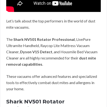
Let’s talk about the top performers in the world of dust
mite vacuums.
The
Shark NV501 Rotator Professional
, LivePure
Ultramite Handheld, Raycop Lite Mattress Vacuum
Cleaner,
Dyson V15 Detect
, and Housmile Bed Vacuum
Cleaner are all highly recommended for their
dust mite
removal capabilities
.
These vacuums offer advanced features and specialized
tools to effectively combat dust mites and allergens in
your home.
Shark NV501 Rotator