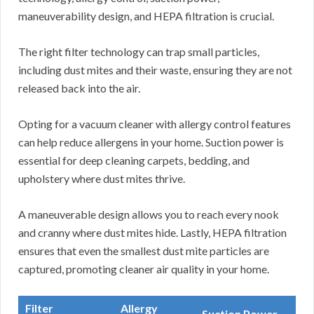
maneuverability design, and HEPA filtration is crucial.
The right filter technology can trap small particles,
including dust mites and their waste, ensuring they are not
released back into the air.
Opting for a vacuum cleaner with allergy control features
can help reduce allergens in your home. Suction power is
essential for deep cleaning carpets, bedding, and
upholstery where dust mites thrive.
A maneuverable design allows you to reach every nook
and cranny where dust mites hide. Lastly, HEPA filtration
ensures that even the smallest dust mite particles are
captured, promoting cleaner air quality in your home.
Filter
Allergy
Suction Power