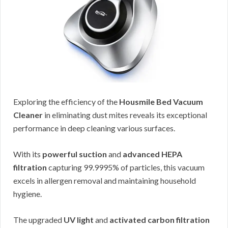
Exploring the efficiency of the
Housmile Bed Vacuum
Cleaner
in eliminating dust mites reveals its exceptional
performance in deep cleaning various surfaces.
With its
powerful suction
and
advanced HEPA
filtration
capturing 99.9995% of particles, this vacuum
excels in allergen removal and maintaining household
hygiene.
The upgraded
UV light
and
activated carbon filtration