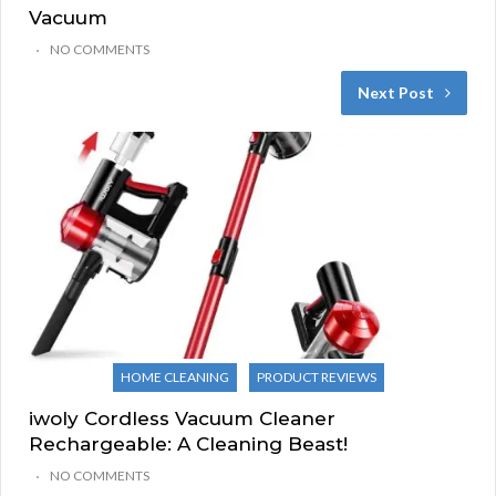
Vacuum
NO COMMENTS
Next Post
HOME CLEANING
PRODUCT REVIEWS
iwoly Cordless Vacuum Cleaner
Rechargeable: A Cleaning Beast!
NO COMMENTS