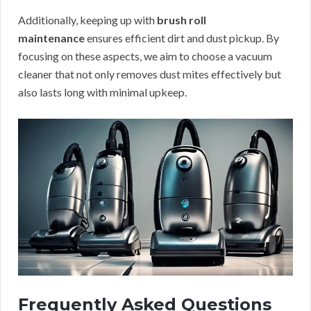
Additionally, keeping up with
brush roll
maintenance
ensures efficient dirt and dust pickup. By
focusing on these aspects, we aim to choose a vacuum
cleaner that not only removes dust mites effectively but
also lasts long with minimal upkeep.
Frequently Asked Questions