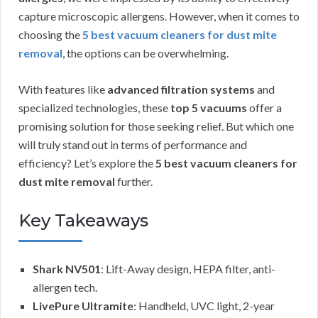
capture microscopic allergens. However, when it comes to
choosing the
5 best vacuum cleaners for dust mite
removal
, the options can be overwhelming.
With features like
advanced filtration systems
and
specialized technologies, these
top 5 vacuums
offer a
promising solution for those seeking relief. But which one
will truly stand out in terms of performance and
efficiency? Let’s explore the
5 best vacuum cleaners for
dust mite removal
further.
Key Takeaways
Shark NV501
: Lift-Away design, HEPA filter, anti-
allergen tech.
LivePure Ultramite
: Handheld, UVC light, 2-year