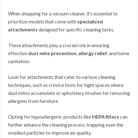
When shopping for a vacuum cleaner, it’s essential to
prioritize models that come with
specialized
attachments
designed for specific cleaning tasks.
These attachments play a crucial role in ensuring
effective
dust mite prevention
,
allergy relief
, and home
sanitation.
Look for attachments that cater to various cleaning
techniques, such as crevice tools for tight spaces where
dust mites accumulate or upholstery brushes for removing
allergens from furniture.
Opting for hypoallergenic products like
HEPA filters
can
further enhance the cleaning process, trapping even the
smallest particles to improve air quality.