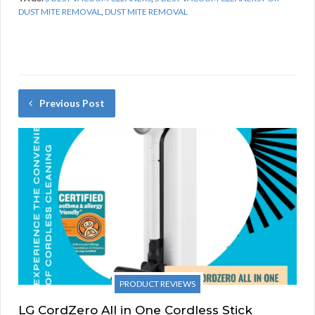
DUST MITE REMOVAL
,
DUST MITE REMOVAL
Previous Post
PRODUCT REVIEWS
LG CordZero All in One Cordless Stick