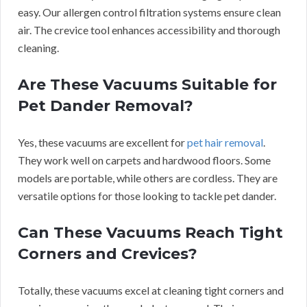
easy. Our allergen control filtration systems ensure clean
air. The crevice tool enhances accessibility and thorough
cleaning.
Are These Vacuums Suitable for
Pet Dander Removal?
Yes, these vacuums are excellent for
pet hair removal
.
They work well on carpets and hardwood floors. Some
models are portable, while others are cordless. They are
versatile options for those looking to tackle pet dander.
Can These Vacuums Reach Tight
Corners and Crevices?
Totally, these vacuums excel at cleaning tight corners and