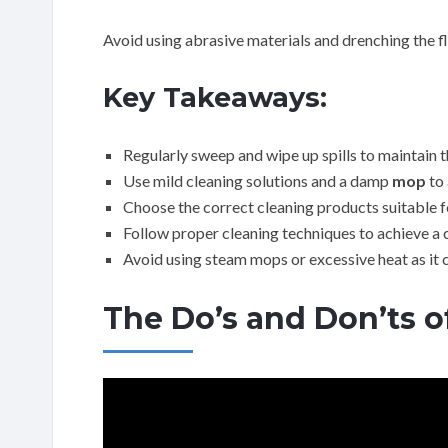
Avoid using abrasive materials and drenching the fl
Key Takeaways:
Regularly sweep and wipe up spills to maintain th
Use mild cleaning solutions and a damp
mop
to 
Choose the correct cleaning products suitable for
Follow proper cleaning techniques to achieve a cl
Avoid using steam mops or excessive heat as it 
The Do’s and Don’ts o