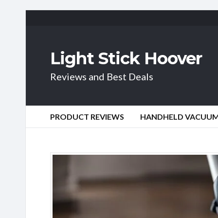
Light Stick Hoover
Reviews and Best Deals
PRODUCT REVIEWS
HANDHELD VACUU