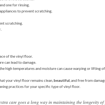
nd one for rinsing.
 appliances to prevent scratching.
ent scratching.
.
ce of the vinyl floor.
ure can lead to damage.
he high temperatures and moisture can cause warping or lifting of t
hat your vinyl floor remains clean,
beautiful
, and free from damag
ing practices for your specific type of vinyl floor.
extra care goes a long way in maintaining the longevity of 