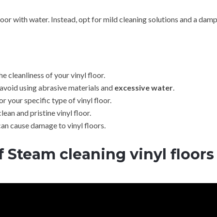
oor with water. Instead, opt for mild cleaning solutions and a dam
e cleanliness of your vinyl floor.
avoid using abrasive materials and
excessive water
.
 your specific type of vinyl floor.
ean and pristine vinyl floor.
can cause damage to vinyl floors.
f
Steam cleaning vinyl floors