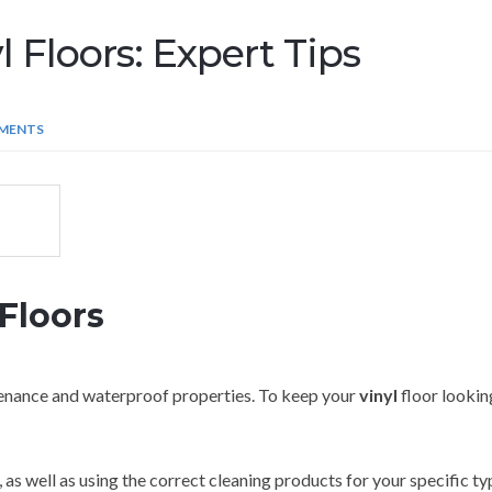
 Floors: Expert Tips
MENTS
Floors
ntenance and waterproof properties. To keep your
vinyl
floor looking
 as well as using the correct cleaning products for your specific t