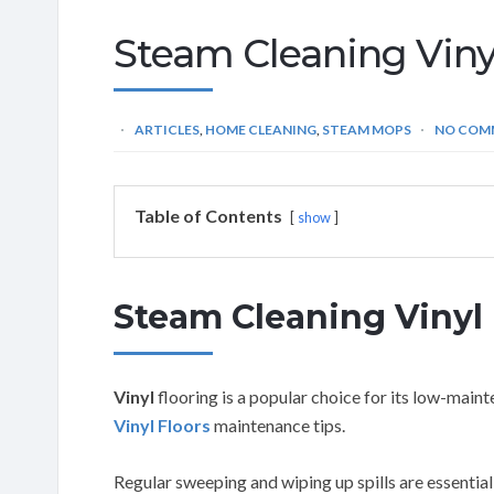
Steam Cleaning Vinyl
ARTICLES
,
HOME CLEANING
,
STEAM MOPS
NO COM
Table of Contents
show
Steam Cleaning Vinyl 
Vinyl
flooring is a popular choice for its low-mai
Vinyl Floors
maintenance tips.
Regular sweeping and wiping up spills are essential,