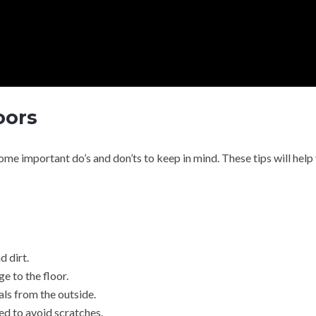
oors
some important do’s and don’ts to keep in mind. These tips will help
d dirt.
e to the floor.
als from the outside.
ed to avoid scratches.