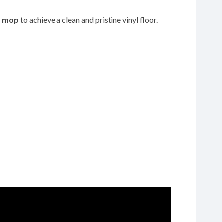
p
mop
to achieve a clean and pristine vinyl floor.