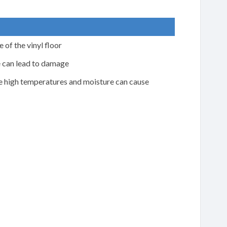
 of the vinyl floor
e can lead to damage
he high temperatures and moisture can cause