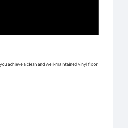
 you achieve a clean and well-maintained vinyl floor