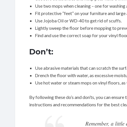
Use two mops when cleaning – one for washing a
Fit protective “feet” on your furniture and large
Use Jojoba Oil or WD-40 to get rid of scuffs.
Lightly sweep the floor before mopping to prev
Find and use the correct soap for your vinyl floor
Don’t:
Use abrasive materials that can scratch the surfa
Drench the floor with water, as excessive moist
Use hot water or steam mops on vinyl floors, as t
By following these do’s and don’ts, you can ensure t
instructions and recommendations for the best clean
Remember, a little 