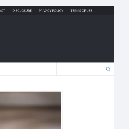
ACT
DISCLOSURE
PRIVACY POLICY
TERMS OF USE
Search
for: