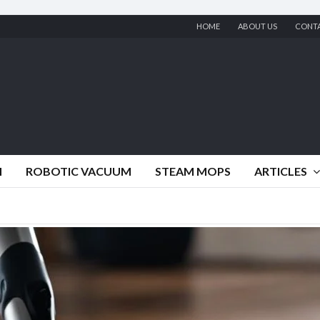
HOME
ABOUT US
CONT
M
ROBOTIC VACUUM
STEAM MOPS
ARTICLES