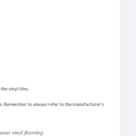
he vinyl tiles.
e. Remember to always refer to the manufacturer’s
your vinyl flooring.