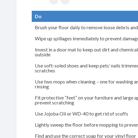
Do
Brush your floor daily to remove loose debris and
Wipe up spillages immediately to prevent damage
Invest in a door mat to keep out dirt and chemica
outside
Use soft-soled shoes and keep pets’ nails trimme
scratches
Use two mops when cleaning – one for washing an
rinsing
Fit protective “feet” on your furniture and large 
prevent scratching
Use Jojoba Oil or WD-40 to get rid of scuffs
Lightly sweep the floor before mopping to preve
Find and use the correct soap for your vinyl floor