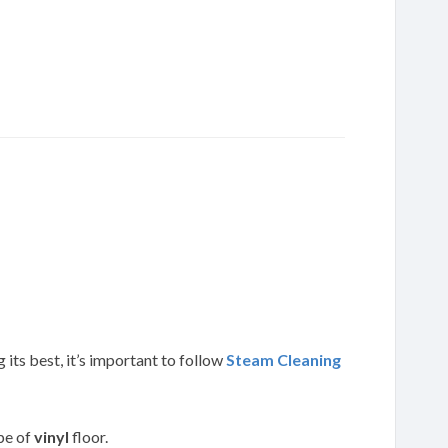
 its best, it’s important to follow
Steam Cleaning
ype of
vinyl
floor.