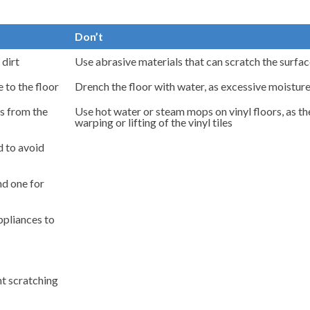
Don’t
 dirt
Use abrasive materials that can scratch the surface
 to the floor
Drench the floor with water, as excessive moistur
ls from the
Use hot water or steam mops on vinyl floors, as t
warping or lifting of the vinyl tiles
d to avoid
d one for
appliances to
nt scratching