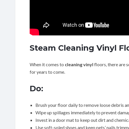
Steam Cleaning Vinyl Fl
When it comes to
cleaning vinyl
floors, there are 
for years to come.
Do:
Brush your floor daily to remove loose debris an
Wipe up spillages immediately to prevent damag
Invest in a door mat to keep out dirt and chemic
Use soft-soled shoes and keep pets’ nails trimm