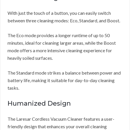
With just the touch of a button, you can easily switch
between three cleaning modes: Eco, Standard, and Boost.
The Eco mode provides a longer runtime of up to 50
minutes, ideal for cleaning larger areas, while the Boost
mode offers a more intensive cleaning experience for
heavily soiled surfaces.
The Standard mode strikes a balance between power and
battery life, making it suitable for day-to-day cleaning
tasks.
Humanized Design
The Laresar Cordless Vacuum Cleaner features a user-
friendly design that enhances your overall cleaning