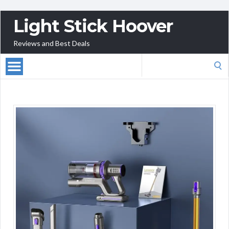
Light Stick Hoover
Reviews and Best Deals
Search
for: