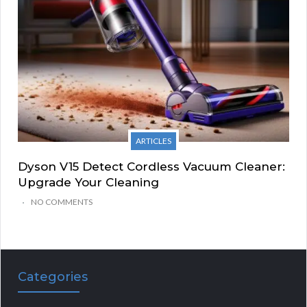
ARTICLES
Dyson V15 Detect Cordless Vacuum Cleaner:
Upgrade Your Cleaning
NO COMMENTS
Categories