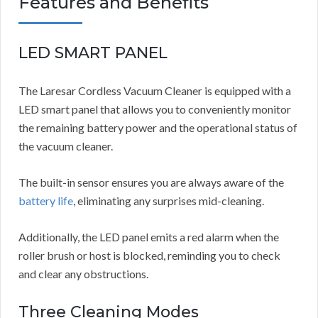
Features and Benefits
LED SMART PANEL
The Laresar Cordless Vacuum Cleaner is equipped with a
LED smart panel that allows you to conveniently monitor
the remaining battery power and the operational status of
the vacuum cleaner.
The built-in sensor ensures you are always aware of the
battery life
, eliminating any surprises mid-cleaning.
Additionally, the LED panel emits a red alarm when the
roller brush or host is blocked, reminding you to check
and clear any obstructions.
Three Cleaning Modes