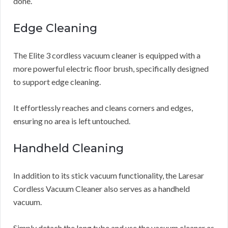
done.
Edge Cleaning
The Elite 3 cordless vacuum cleaner is equipped with a
more powerful electric floor brush, specifically designed
to support edge cleaning.
It effortlessly reaches and cleans corners and edges,
ensuring no area is left untouched.
Handheld Cleaning
In addition to its stick vacuum functionality, the Laresar
Cordless Vacuum Cleaner also serves as a handheld
vacuum.
Simply detach the long tube and use the vacuum cleaner as