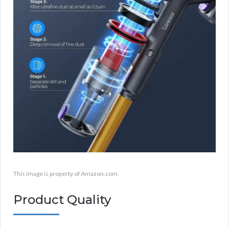
This image is property of Amazon.com.
Product Quality