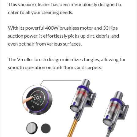
This vacuum cleaner has been meticulously designed to
cater to all your cleaning needs.
With its powerful 400W brushless motor and 33 Kpa
suction power, it effortlessly picks up dirt, debris, and
even pet hair from various surfaces.
The V-roller brush design minimizes tangles, allowing for
smooth operation on both floors and carpets.