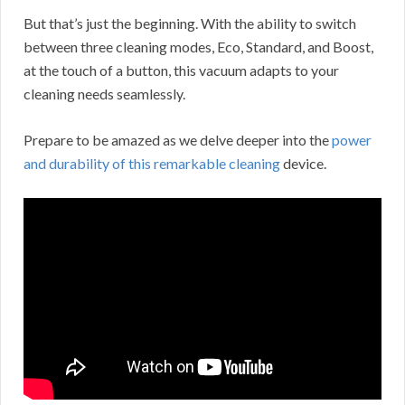
But that’s just the beginning. With the ability to switch
between three cleaning modes, Eco, Standard, and Boost,
at the touch of a button, this vacuum adapts to your
cleaning needs seamlessly.
Prepare to be amazed as we delve deeper into the
power
and durability of this remarkable cleaning
device.