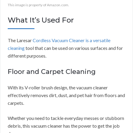
This image is property of Amazon.com.
What It’s Used For
The Laresar
Cordless Vacuum Cleaner is a versatile
cleaning
tool that can be used on various surfaces and for
different purposes.
Floor and Carpet Cleaning
With its V-roller brush design, the vacuum cleaner
effectively removes dirt, dust, and pet hair from floors and
carpets.
Whether you need to tackle everyday messes or stubborn
debris, this vacuum cleaner has the power to get the job