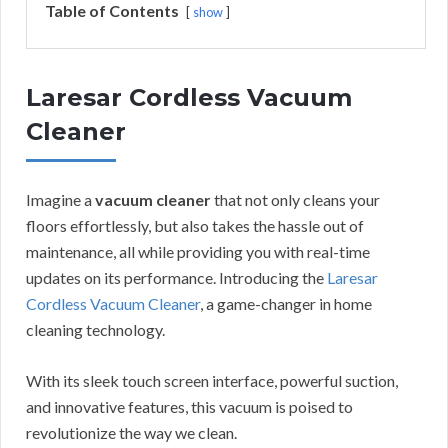
Table of Contents
show
Laresar Cordless Vacuum
Cleaner
Imagine a
vacuum cleaner
that not only cleans your
floors effortlessly, but also takes the hassle out of
maintenance, all while providing you with real-time
updates on its performance. Introducing the
Laresar
Cordless Vacuum Cleaner
, a game-changer in home
cleaning technology.
With its sleek touch screen interface, powerful suction,
and innovative features, this vacuum is poised to
revolutionize the way we clean.