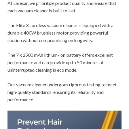
At Laresar, we prioritize product quality and ensure that
each vacuum cleaner is built to last.
The Elite 3 cordless vacuum cleaner is equipped with a
durable 400W brushless motor, providing powerful
suction without compromising on longevity.
The 7 x 2500 mAh lithium-ion battery offers excellent
performance and can provide up to 50 minutes of
uninterrupted cleaning in eco mode.
Our vacuum cleaner undergoes rigorous testing to meet
high-quality standards, ensuring its reliability and
performance.