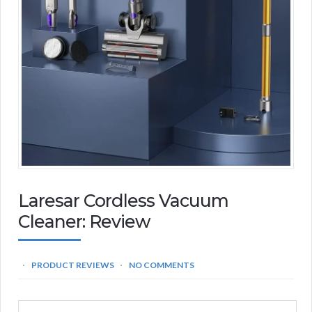
Laresar Cordless Vacuum
Cleaner: Review
PRODUCT REVIEWS
NO COMMENTS