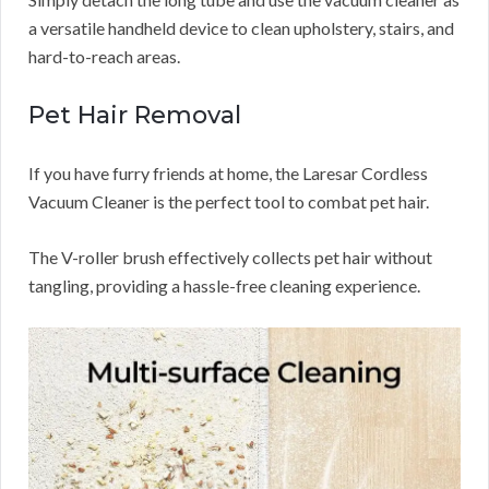
a versatile handheld device to clean upholstery, stairs, and
hard-to-reach areas.
Pet Hair Removal
If you have furry friends at home, the Laresar Cordless
Vacuum Cleaner is the perfect tool to combat pet hair.
The V-roller brush effectively collects pet hair without
tangling, providing a hassle-free cleaning experience.