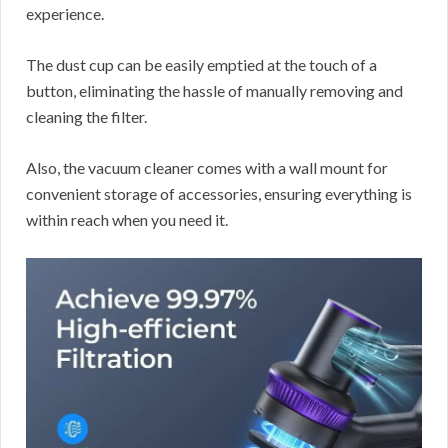
experience.
The dust cup can be easily emptied at the touch of a
button, eliminating the hassle of manually removing and
cleaning the filter.
Also, the vacuum cleaner comes with a wall mount for
convenient storage of accessories, ensuring everything is
within reach when you need it.