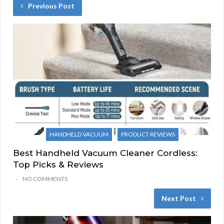
Previous Post
HANDHELD VACUUM
PRODUCT REVIEWS
Best Handheld Vacuum Cleaner Cordless:
Top Picks & Reviews
NO COMMENTS
Next Post