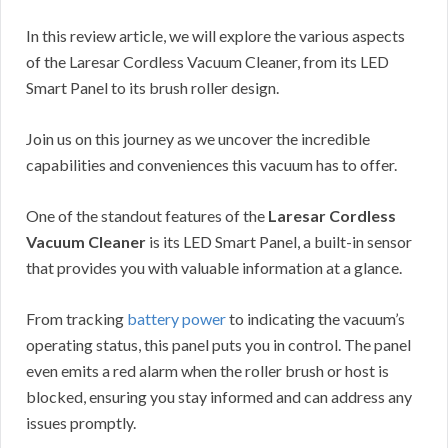
In this review article, we will explore the various aspects
of the Laresar Cordless Vacuum Cleaner, from its LED
Smart Panel to its brush roller design.
Join us on this journey as we uncover the incredible
capabilities and conveniences this vacuum has to offer.
One of the standout features of the
Laresar Cordless
Vacuum Cleaner
is its LED Smart Panel, a built-in sensor
that provides you with valuable information at a glance.
From tracking
battery power
to indicating the vacuum’s
operating status, this panel puts you in control. The panel
even emits a red alarm when the roller brush or host is
blocked, ensuring you stay informed and can address any
issues promptly.