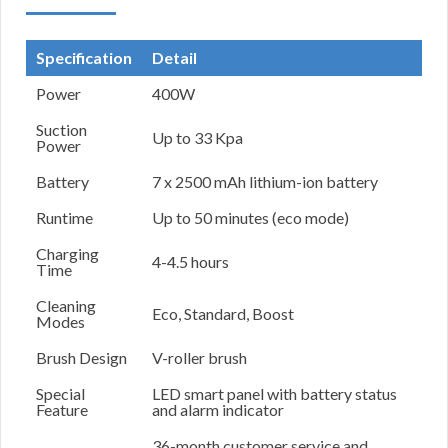
Specification
Detail
Power
400W
Suction
Up to 33 Kpa
Power
Battery
7 x 2500 mAh lithium-ion battery
Runtime
Up to 50 minutes (eco mode)
Charging
4-4.5 hours
Time
Cleaning
Eco, Standard, Boost
Modes
Brush Design
V-roller brush
Special
LED smart panel with battery status
Feature
and alarm indicator
36-month customer service and