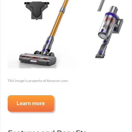
This image is property of Amazon.com.