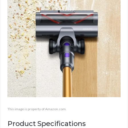
This image is property of Amazon.com.
Product Specifications