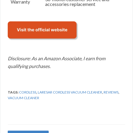
Warranty
accessories replacement
Disclosure: As an Amazon Associate, I earn from
qualifying purchases.
TAGS:
CORDLESS
,
LARESAR CORDLESS VACUUM CLEANER
,
REVIEWS
,
VACUUM CLEANER