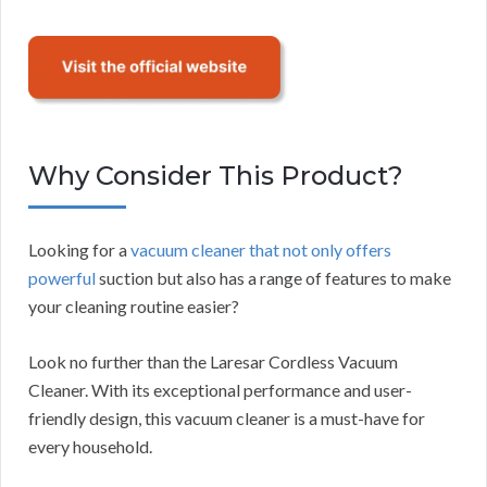
Why Consider This Product?
Looking for a
vacuum cleaner that not only offers
powerful
suction but also has a range of features to make
your cleaning routine easier?
Look no further than the Laresar Cordless Vacuum
Cleaner. With its exceptional performance and user-
friendly design, this vacuum cleaner is a must-have for
every household.