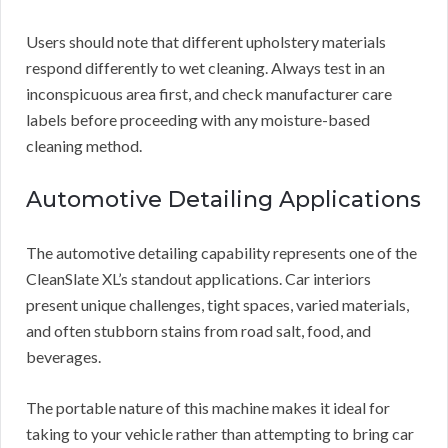
Users should note that different upholstery materials
respond differently to wet cleaning. Always test in an
inconspicuous area first, and check manufacturer care
labels before proceeding with any moisture-based
cleaning method.
Automotive Detailing Applications
The automotive detailing capability represents one of the
CleanSlate XL’s standout applications. Car interiors
present unique challenges, tight spaces, varied materials,
and often stubborn stains from road salt, food, and
beverages.
The portable nature of this machine makes it ideal for
taking to your vehicle rather than attempting to bring car