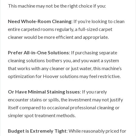
This machine may not be the right choice if you:
Need Whole-Room Cleaning
: If you’re looking to clean
entire carpeted rooms regularly, a full-sized carpet
cleaner would be more efficient and appropriate.
Prefer All-in-One Solutions
: If purchasing separate
cleaning solutions bothers you, and you want a system
that works with any cleaner or just water, this machine’s
optimization for Hoover solutions may feel restrictive.
Or Have Minimal Staining Issues
: If you rarely
encounter stains or spills, the investment may not justify
itself compared to occasional professional cleaning or
simpler spot treatment methods.
Budget is Extremely Tight
: While reasonably priced for