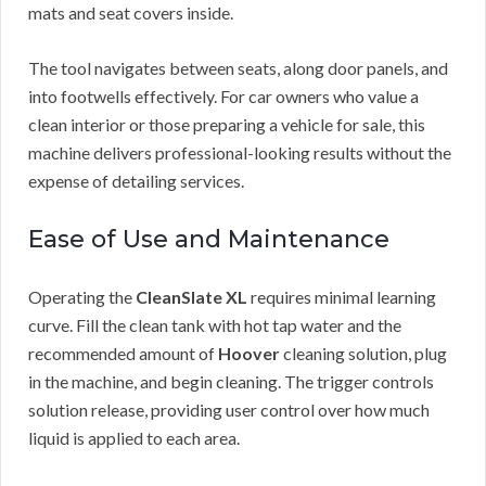
mats and seat covers inside.
The tool navigates between seats, along door panels, and
into footwells effectively. For car owners who value a
clean interior or those preparing a vehicle for sale, this
machine delivers professional-looking results without the
expense of detailing services.
Ease of Use and Maintenance
Operating the
CleanSlate XL
requires minimal learning
curve. Fill the clean tank with hot tap water and the
recommended amount of
Hoover
cleaning solution, plug
in the machine, and begin cleaning. The trigger controls
solution release, providing user control over how much
liquid is applied to each area.