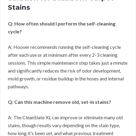
Stains
Q: How often should I perform the self-cleaning
cycle?
A: Hoover recommends running the self-cleaning cycle
after each use or at minimum after every 2-3 cleaning
sessions. This simple maintenance step takes just a minute
and significantly reduces the risk of odor development,
mold growth, or residue buildup in the hoses and internal
pathways.
Q: Can this machine remove old, set-in stains?
A: The CleanSlate XL can improve or eliminate many old
stains, though results vary depending on the stain type,
how long it’s been set, and what previous treatment