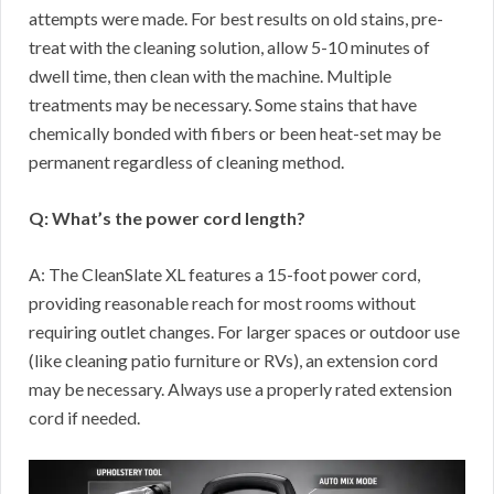
attempts were made. For best results on old stains, pre-
treat with the cleaning solution, allow 5-10 minutes of
dwell time, then clean with the machine. Multiple
treatments may be necessary. Some stains that have
chemically bonded with fibers or been heat-set may be
permanent regardless of cleaning method.
Q: What’s the power cord length?
A: The CleanSlate XL features a 15-foot power cord,
providing reasonable reach for most rooms without
requiring outlet changes. For larger spaces or outdoor use
(like cleaning patio furniture or RVs), an extension cord
may be necessary. Always use a properly rated extension
cord if needed.