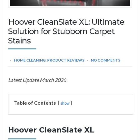
Hoover CleanSlate XL: Ultimate
Solution for Stubborn Carpet
Stains
HOME CLEANING
,
PRODUCT REVIEWS
NO COMMENTS
Latest Update March 2026
Table of Contents
show
Hoover CleanSlate XL