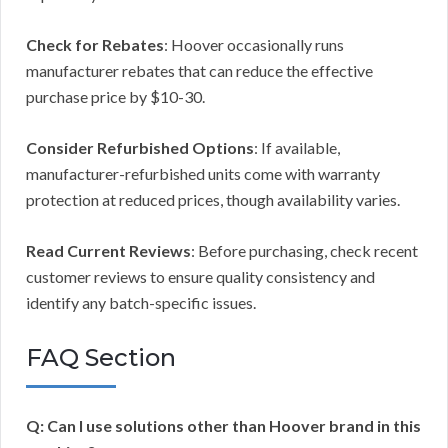
Check for Rebates
: Hoover occasionally runs
manufacturer rebates that can reduce the effective
purchase price by $10-30.
Consider Refurbished Options
: If available,
manufacturer-refurbished units come with warranty
protection at reduced prices, though availability varies.
Read Current Reviews
: Before purchasing, check recent
customer reviews to ensure quality consistency and
identify any batch-specific issues.
FAQ Section
Q: Can I use solutions other than Hoover brand in this