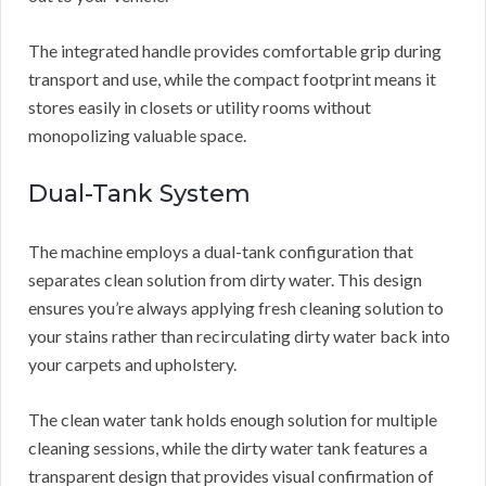
The integrated handle provides comfortable grip during
transport and use, while the compact footprint means it
stores easily in closets or utility rooms without
monopolizing valuable space.
Dual-Tank System
The machine employs a dual-tank configuration that
separates clean solution from dirty water. This design
ensures you’re always applying fresh cleaning solution to
your stains rather than recirculating dirty water back into
your carpets and upholstery.
The clean water tank holds enough solution for multiple
cleaning sessions, while the dirty water tank features a
transparent design that provides visual confirmation of