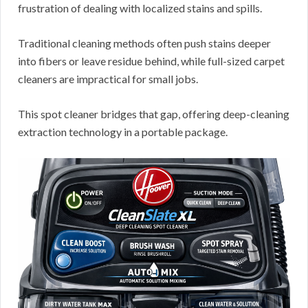
frustration of dealing with localized stains and spills.
Traditional cleaning methods often push stains deeper
into fibers or leave residue behind, while full-sized carpet
cleaners are impractical for small jobs.
This spot cleaner bridges that gap, offering deep-cleaning
extraction technology in a portable package.