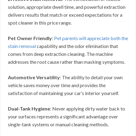
solution, appropriate dwell time, and powerful extraction
delivers results that match or exceed expectations for a
spot cleaner in this price range.
Pet Owner Friendly
:
Pet parents will appreciate both the
stain removal
capability and the odor elimination that
comes from deep extraction cleaning. The machine
addresses the root cause rather than masking symptoms.
Automotive Versatility
: The ability to detail your own
vehicle saves money over time and provides the
satisfaction of maintaining your car’s interior yourself.
Dual-Tank Hygiene
: Never applying dirty water back to
your surfaces represents a significant advantage over
single-tank systems or manual cleaning methods.