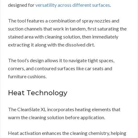
designed for
versatility across different surfaces
.
The tool features a combination of spray nozzles and
suction channels that work in tandem, first saturating the
stained area with cleaning solution, then immediately
extracting it along with the dissolved dirt.
The tool’s design allows it to navigate tight spaces,
corners, and contoured surfaces like car seats and
furniture cushions.
Heat Technology
The CleanSlate XL incorporates heating elements that
warm the cleaning solution before application.
Heat activation enhances the cleaning chemistry, helping