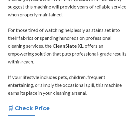
suggest this machine will provide years of reliable service
when properly maintained.
For those tired of watching helplessly as stains set into
their fabrics or spending hundreds on professional
cleaning services, the
CleanSlate XL
offers an
empowering solution that puts professional-grade results
within reach.
If your lifestyle includes pets, children, frequent
entertaining, or simply the occasional spill, this machine
earns its place in your cleaning arsenal.
🛒 Check Price