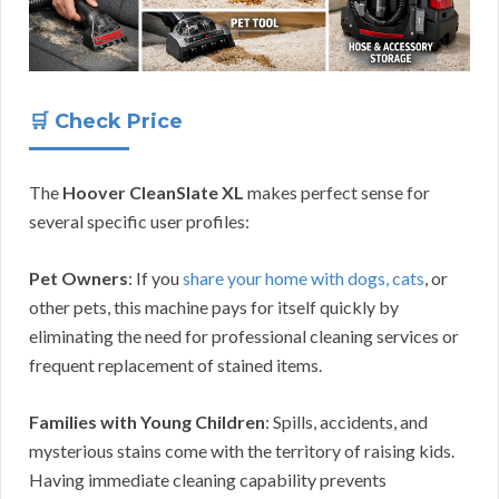
🛒 Check Price
The
Hoover CleanSlate XL
makes perfect sense for
several specific user profiles:
Pet Owners
: If you
share your home with dogs, cats
, or
other pets, this machine pays for itself quickly by
eliminating the need for professional cleaning services or
frequent replacement of stained items.
Families with Young Children
: Spills, accidents, and
mysterious stains come with the territory of raising kids.
Having immediate cleaning capability prevents