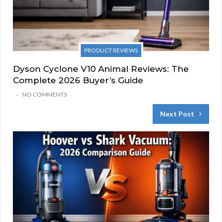
PRODUCT REVIEWS
Dyson Cyclone V10 Animal Reviews: The
Complete 2026 Buyer’s Guide
NO COMMENTS
Next Post