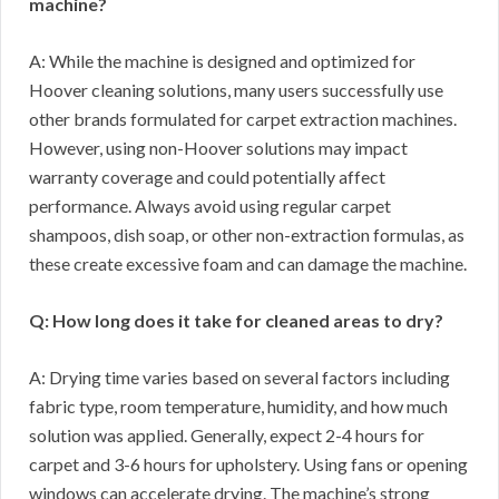
machine?
A: While the machine is designed and optimized for
Hoover cleaning solutions, many users successfully use
other brands formulated for carpet extraction machines.
However, using non-Hoover solutions may impact
warranty coverage and could potentially affect
performance. Always avoid using regular carpet
shampoos, dish soap, or other non-extraction formulas, as
these create excessive foam and can damage the machine.
Q: How long does it take for cleaned areas to dry?
A: Drying time varies based on several factors including
fabric type, room temperature, humidity, and how much
solution was applied. Generally, expect 2-4 hours for
carpet and 3-6 hours for upholstery. Using fans or opening
windows can accelerate drying. The machine’s strong