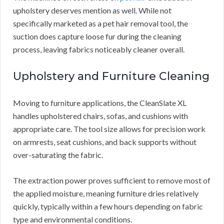
upholstery deserves mention as well. While not
specifically marketed as a pet hair removal tool, the
suction does capture loose fur during the cleaning
process, leaving fabrics noticeably cleaner overall.
Upholstery and Furniture Cleaning
Moving to furniture applications, the CleanSlate XL
handles upholstered chairs, sofas, and cushions with
appropriate care. The tool size allows for precision work
on armrests, seat cushions, and back supports without
over-saturating the fabric.
The extraction power proves sufficient to remove most of
the applied moisture, meaning furniture dries relatively
quickly, typically within a few hours depending on fabric
type and environmental conditions.