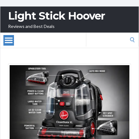
Light Stick Hoover
Reviews and Best Deals
Search
for: