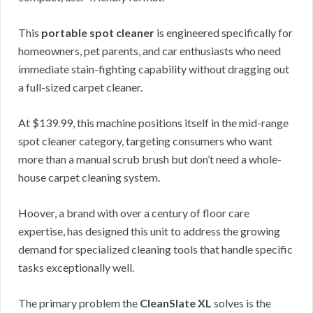
This
portable spot cleaner
is engineered specifically for
homeowners, pet parents, and car enthusiasts who need
immediate stain-fighting capability without dragging out
a full-sized carpet cleaner.
At $139.99, this machine positions itself in the mid-range
spot cleaner category, targeting consumers who want
more than a manual scrub brush but don’t need a whole-
house carpet cleaning system.
Hoover, a brand with over a century of floor care
expertise, has designed this unit to address the growing
demand for specialized cleaning tools that handle specific
tasks exceptionally well.
The primary problem the
CleanSlate XL
solves is the