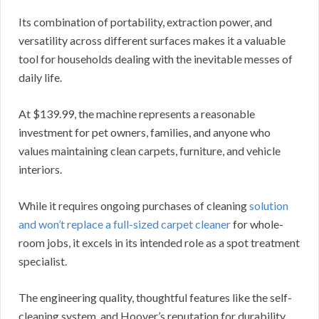
Its combination of portability, extraction power, and
versatility across different surfaces makes it a valuable
tool for households dealing with the inevitable messes of
daily life.
At $139.99, the machine represents a reasonable
investment for pet owners, families, and anyone who
values maintaining clean carpets, furniture, and vehicle
interiors.
While it requires ongoing purchases of cleaning
solution
and won’t replace a full-sized carpet cleaner
for whole-
room jobs, it excels in its intended role as a spot treatment
specialist.
The engineering quality, thoughtful features like the self-
cleaning system, and Hoover’s reputation for durability