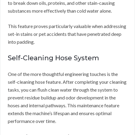
to break down oils, proteins, and other stain-causing
substances more effectively than cold water alone.
This feature proves particularly valuable when addressing
set-in stains or pet accidents that have penetrated deep
into padding.
Self-Cleaning Hose System
One of the more thoughtful engineering touches is the
self-cleaning hose feature. After completing your cleaning
tasks, you can flush clean water through the system to
prevent residue buildup and odor development in the
hoses and internal pathways. This maintenance feature
extends the machine’s lifespan and ensures optimal
performance over time.