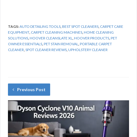
TAGS:
AUTO DETAILING TOOLS
,
BEST SPOT CLEANERS
,
CARPET CARE
EQUIPMENT
,
CARPET CLEANING MACHINES
,
HOME CLEANING
SOLUTIONS
,
HOOVER CLEANSLATE XL
,
HOOVER PRODUCTS
,
PET
OWNER ESSENTIALS
,
PET STAIN REMOVAL
,
PORTABLE CARPET
CLEANER
,
SPOT CLEANER REVIEWS
,
UPHOLSTERY CLEANER
Previous Post