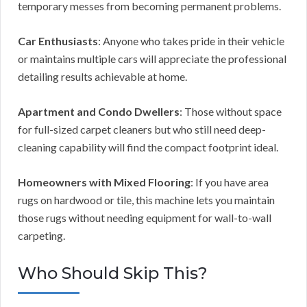
temporary messes from becoming permanent problems.
Car Enthusiasts
: Anyone who takes pride in their vehicle
or maintains multiple cars will appreciate the professional
detailing results achievable at home.
Apartment and Condo Dwellers
: Those without space
for full-sized carpet cleaners but who still need deep-
cleaning capability will find the compact footprint ideal.
Homeowners with Mixed Flooring
: If you have area
rugs on hardwood or tile, this machine lets you maintain
those rugs without needing equipment for wall-to-wall
carpeting.
Who Should Skip This?