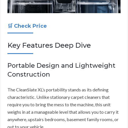
🛒 Check Price
Key Features Deep Dive
Portable Design and Lightweight
Construction
The CleanSlate XL’s portability stands as its defining
characteristic. Unlike stationary carpet cleaners that
require you to bring the mess to the machine, this unit
weighs in at a manageable level that allows you to carry it
anywhere, upstairs bedrooms, basement family rooms, or
out to your vehicle.