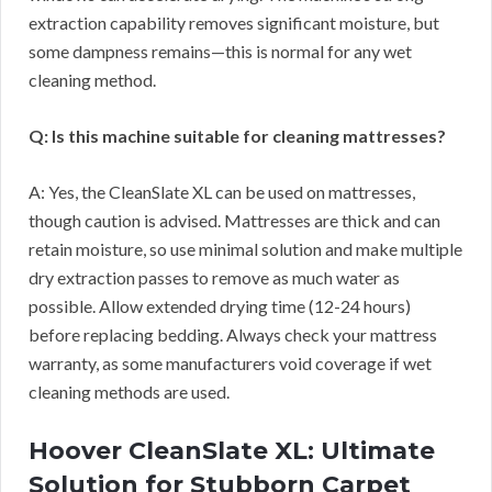
extraction capability removes significant moisture, but
some dampness remains—this is normal for any wet
cleaning method.
Q: Is this machine suitable for cleaning mattresses?
A: Yes, the CleanSlate XL can be used on mattresses,
though caution is advised. Mattresses are thick and can
retain moisture, so use minimal solution and make multiple
dry extraction passes to remove as much water as
possible. Allow extended drying time (12-24 hours)
before replacing bedding. Always check your mattress
warranty, as some manufacturers void coverage if wet
cleaning methods are used.
Hoover CleanSlate XL: Ultimate
Solution for Stubborn Carpet