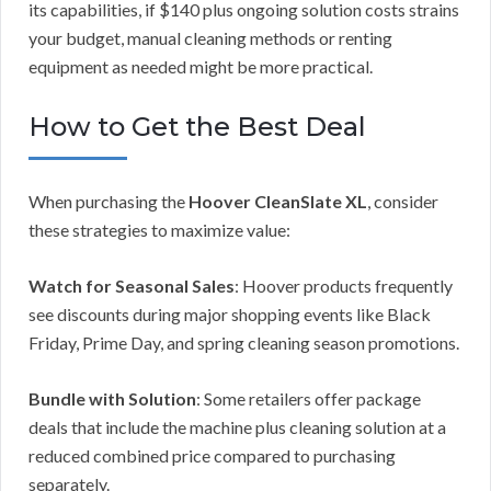
its capabilities, if $140 plus ongoing solution costs strains
your budget, manual cleaning methods or renting
equipment as needed might be more practical.
How to Get the Best Deal
When purchasing the
Hoover CleanSlate XL
, consider
these strategies to maximize value:
Watch for Seasonal Sales
: Hoover products frequently
see discounts during major shopping events like Black
Friday, Prime Day, and spring cleaning season promotions.
Bundle with Solution
: Some retailers offer package
deals that include the machine plus cleaning solution at a
reduced combined price compared to purchasing
separately.