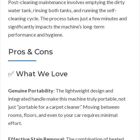
Post-cleaning maintenance involves emptying the dirty
water tank, rinsing both tanks, and running the self-
cleaning cycle. The process takes just a few minutes and
significantly impacts the machine’s long-term
performance and hygiene.
Pros & Cons
✅ What We Love
Genuine Portability
: The lightweight design and
integrated handle make this machine truly portable, not
just “portable for a carpet cleaner.” Moving between
rooms, floors, and even to your car requires minimal
effort.
Effective Stain Removal
: The combination of heated