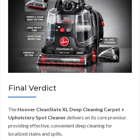
Final Verdict
The
Hoover CleanSlate XL Deep Cleaning Carpet +
Upholstery Spot Cleaner
delivers on its core promise:
providing effective, convenient deep cleaning for
localized stains and spills.