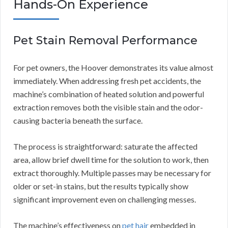
Hands-On Experience
Pet Stain Removal Performance
For pet owners, the Hoover demonstrates its value almost
immediately. When addressing fresh pet accidents, the
machine’s combination of heated solution and powerful
extraction removes both the visible stain and the odor-
causing bacteria beneath the surface.
The process is straightforward: saturate the affected
area, allow brief dwell time for the solution to work, then
extract thoroughly. Multiple passes may be necessary for
older or set-in stains, but the results typically show
significant improvement even on challenging messes.
The machine’s effectiveness on
pet hair
embedded in