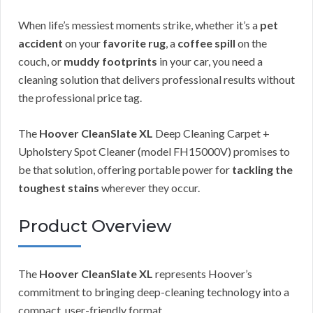
When life’s messiest moments strike, whether it’s a
pet
accident
on your
favorite rug
, a
coffee spill
on the
couch, or
muddy footprints
in your car, you need a
cleaning solution that delivers professional results without
the professional price tag.
The
Hoover CleanSlate XL
Deep Cleaning Carpet +
Upholstery Spot Cleaner (model FH15000V) promises to
be that solution, offering portable power for
tackling the
toughest stains
wherever they occur.
Product Overview
The
Hoover CleanSlate XL
represents Hoover’s
commitment to bringing deep-cleaning technology into a
compact, user-friendly format.