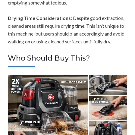
emptying somewhat tedious.
Drying Time Considerations
: Despite good extraction,
cleaned areas still require drying time. This isn’t unique to
this machine, but users should plan accordingly and avoid
walking on or using cleaned surfaces until fully dry.
Who Should Buy This?