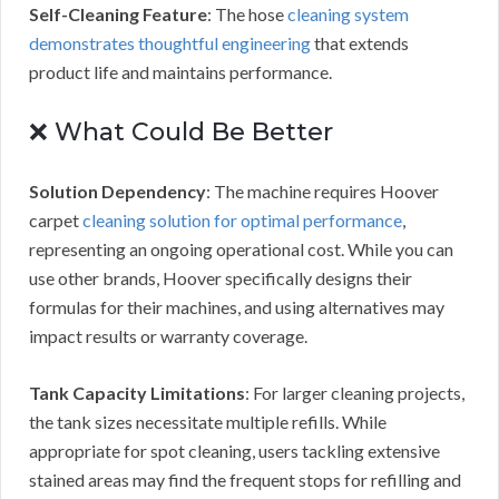
Self-Cleaning Feature
: The hose
cleaning system
demonstrates thoughtful engineering
that extends
product life and maintains performance.
❌ What Could Be Better
Solution Dependency
: The machine requires Hoover
carpet
cleaning solution for optimal performance
,
representing an ongoing operational cost. While you can
use other brands, Hoover specifically designs their
formulas for their machines, and using alternatives may
impact results or warranty coverage.
Tank Capacity Limitations
: For larger cleaning projects,
the tank sizes necessitate multiple refills. While
appropriate for spot cleaning, users tackling extensive
stained areas may find the frequent stops for refilling and