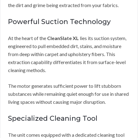
the dirt and grime being extracted from your fabrics.
Powerful Suction Technology
At the heart of the
CleanSlate XL
lies its suction system,
engineered to pull embedded dirt, stains, and moisture
from deep within carpet and upholstery fibers. This
extraction capability differentiates it from surface-level
cleaning methods.
The motor generates sufficient power to lift stubborn
substances while remaining quiet enough for use in shared
living spaces without causing major disruption.
Specialized Cleaning Tool
The unit comes equipped with a dedicated cleaning tool