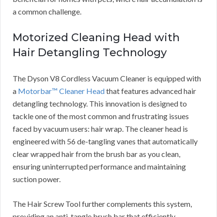
a common challenge.
Motorized Cleaning Head with
Hair Detangling Technology
The Dyson V8 Cordless Vacuum Cleaner is equipped with
a
Motorbar™ Cleaner Head
that features advanced hair
detangling technology. This innovation is designed to
tackle one of the most common and frustrating issues
faced by vacuum users: hair wrap. The cleaner head is
engineered with 56 de-tangling vanes that automatically
clear wrapped hair from the brush bar as you clean,
ensuring uninterrupted performance and maintaining
suction power.
The Hair Screw Tool further complements this system,
providing an anti-tangle brush bar that efficiently