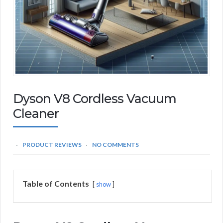
Dyson V8 Cordless Vacuum
Cleaner
PRODUCT REVIEWS
NO COMMENTS
Table of Contents
show