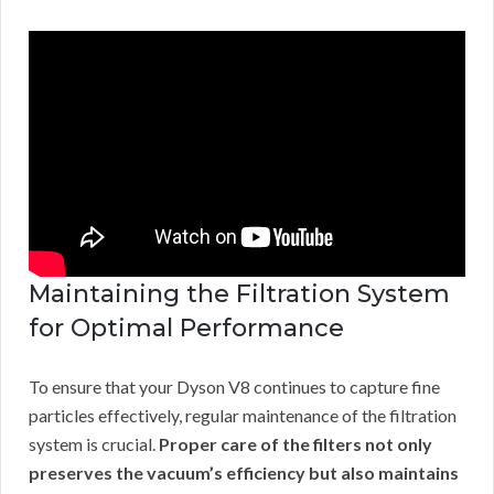
Maintaining the Filtration System
for Optimal Performance
To ensure that your Dyson V8 continues to capture fine
particles effectively, regular maintenance of the filtration
system is crucial.
Proper care of the filters not only
preserves the vacuum’s efficiency but also maintains