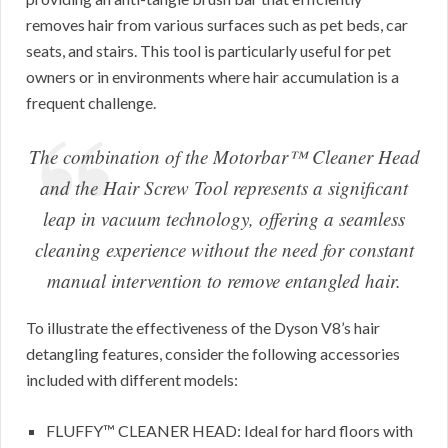
removes hair from various surfaces such as pet beds, car
seats, and stairs. This tool is particularly useful for pet
owners or in environments where hair accumulation is a
frequent challenge.
The combination of the Motorbar™ Cleaner Head
and the Hair Screw Tool represents a significant
leap in vacuum technology, offering a seamless
cleaning experience without the need for constant
manual intervention to remove entangled hair.
To illustrate the effectiveness of the Dyson V8’s hair
detangling features, consider the following accessories
included with different models:
FLUFFY™ CLEANER HEAD: Ideal for hard floors with