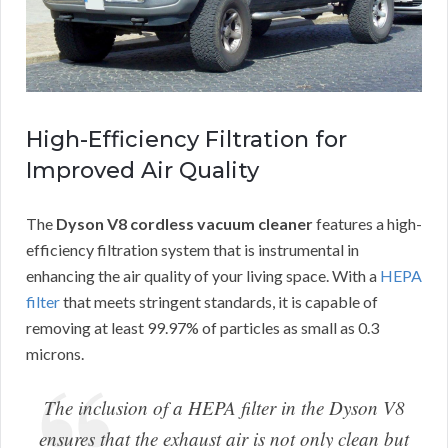
High-Efficiency Filtration for
Improved Air Quality
The
Dyson V8 cordless vacuum cleaner
features a high-
efficiency filtration system that is instrumental in
enhancing the air quality of your living space. With a
HEPA
filter
that meets stringent standards, it is capable of
removing at least 99.97% of particles as small as 0.3
microns.
The inclusion of a HEPA filter in the Dyson V8
ensures that the exhaust air is not only clean but