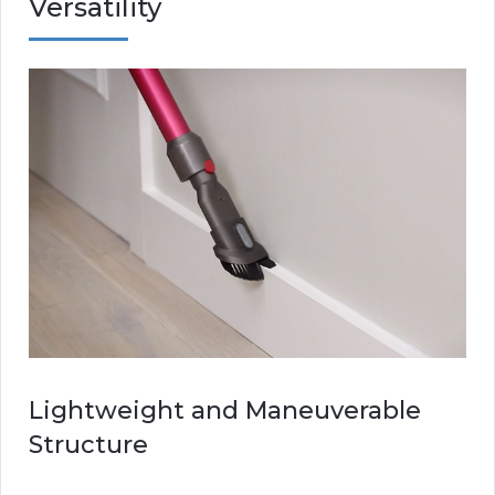
Versatility
Lightweight and Maneuverable
Structure