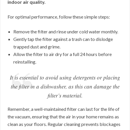
indoor air quality.
For optimal performance, follow these simple steps:
Remove the filter and rinse under cold water monthly.
Gently tap the filter against a trash can to dislodge
trapped dust and grime.
Allow the filter to air dry for a full 24 hours before
reinstalling.
It is essential to avoid using detergents or placing
the filter in a dishwasher, as this can damage the
filter’s material.
Remember, a well-maintained filter can last for the life of
the vacuum, ensuring that the air in your home remains as
clean as your floors. Regular cleaning prevents blockages