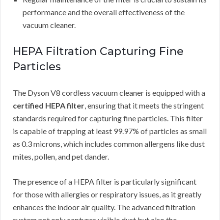
performance and the overall effectiveness of the
vacuum cleaner.
HEPA Filtration Capturing Fine
Particles
The Dyson V8 cordless vacuum cleaner is equipped with a
certified HEPA filter
, ensuring that it meets the stringent
standards required for capturing fine particles. This filter
is capable of trapping at least 99.97% of particles as small
as 0.3 microns, which includes common allergens like dust
mites, pollen, and pet dander.
The presence of a HEPA filter is particularly significant
for those with allergies or respiratory issues, as it greatly
enhances the indoor air quality. The advanced filtration
system not only captures visible dust but also the