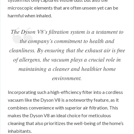
microscopic elements that are often unseen yet can be
harmful when inhaled.
The Dyson V8’s filtration system is a testament to
the company’s commitment to health and
cleanliness. By ensuring that the exhaust air is free
of allergens, the vacuum plays a crucial role in
maintaining a cleaner and healthier home
environment.
Incorporating such a high-efficiency filter into a cordless
vacuum like the Dyson V8 is a noteworthy feature, as it
combines convenience with superior air filtration. This
makes the Dyson V8 an ideal choice for meticulous
cleaning that also prioritizes the well-being of the home’s
inhabitants.