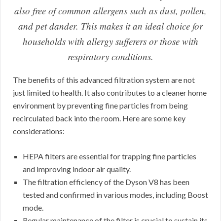
also free of common allergens such as dust, pollen,
and pet dander. This makes it an ideal choice for
households with allergy sufferers or those with
respiratory conditions.
The benefits of this advanced filtration system are not
just limited to health. It also contributes to a cleaner home
environment by preventing fine particles from being
recirculated back into the room. Here are some key
considerations:
HEPA filters are essential for trapping fine particles
and improving indoor air quality.
The filtration efficiency of the Dyson V8 has been
tested and confirmed in various modes, including Boost
mode.
Regular maintenance of the filter is crucial to sustain its