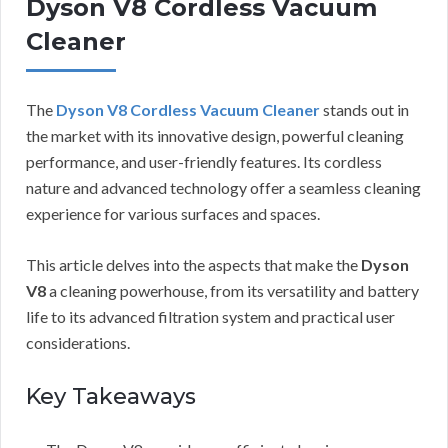
Dyson V8 Cordless Vacuum
Cleaner
The
Dyson V8 Cordless Vacuum Cleaner
stands out in
the market with its innovative design, powerful cleaning
performance, and user-friendly features. Its cordless
nature and advanced technology offer a seamless cleaning
experience for various surfaces and spaces.
This article delves into the aspects that make the
Dyson
V8
a cleaning powerhouse, from its versatility and battery
life to its advanced filtration system and practical user
considerations.
Key Takeaways