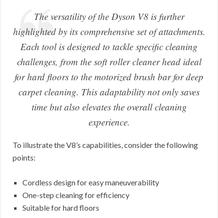
The versatility of the Dyson V8 is further
highlighted by its comprehensive set of attachments.
Each tool is designed to tackle specific cleaning
challenges, from the soft roller cleaner head ideal
for hard floors to the motorized brush bar for deep
carpet cleaning. This adaptability not only saves
time but also elevates the overall cleaning
experience.
To illustrate the V8’s capabilities, consider the following
points:
Cordless design for easy maneuverability
One-step cleaning for efficiency
Suitable for hard floors