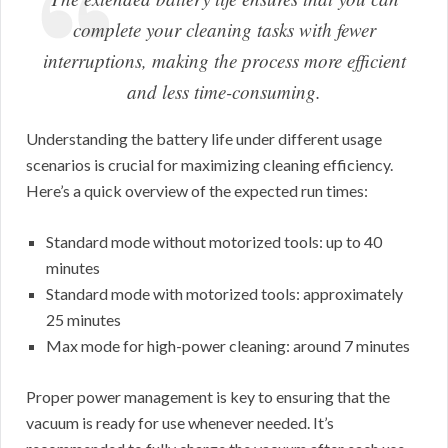
complete your cleaning tasks with fewer
interruptions, making the process more efficient
and less time-consuming.
Understanding the battery life under different usage
scenarios is crucial for maximizing cleaning efficiency.
Here’s a quick overview of the expected run times:
Standard mode without motorized tools: up to 40
minutes
Standard mode with motorized tools: approximately
25 minutes
Max mode for high-power cleaning: around 7 minutes
Proper power management is key to ensuring that the
vacuum is ready for use whenever needed. It’s