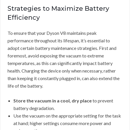
Strategies to Maximize Battery
Efficiency
To ensure that your Dyson V8 maintains peak
performance throughout its lifespan, it’s essential to
adopt certain battery maintenance strategies. First and
foremost, avoid exposing the vacuum to extreme
temperatures, as this can significantly impact battery
health. Charging the device only when necessary, rather
than keeping it constantly plugged in, can also extend the
life of the battery.
Store the vacuum in a cool, dry place
to prevent
battery degradation.
Use the vacuum on the appropriate setting for the task
at hand; higher settings consume more power and