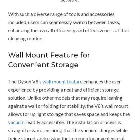
With such a diverse range of tools and accessories
included, users can seamlessly switch between tasks,
enhancing the overall efficiency and effectiveness of their
cleaning routine.
Wall Mount Feature for
Convenient Storage
The Dyson V8’s
wall mount feature
enhances the user
experience by providing a neat and efficient storage
solution. Unlike other models that may require leaning
against a wall or folding for stability, the V8’s wall mount
allows for upright storage that saves space and keeps the
vacuum
readily accessible. The installation process is
straightforward, ensuring that the vacuum charges while
being stored, addressing the common inconvenience of