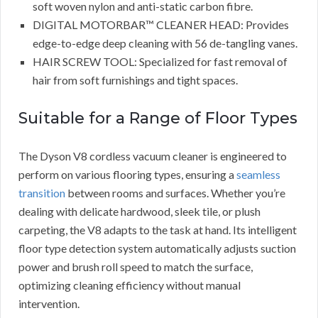
soft woven nylon and anti-static carbon fibre.
DIGITAL MOTORBAR™ CLEANER HEAD: Provides
edge-to-edge deep cleaning with 56 de-tangling vanes.
HAIR SCREW TOOL: Specialized for fast removal of
hair from soft furnishings and tight spaces.
Suitable for a Range of Floor Types
The Dyson V8 cordless vacuum cleaner is engineered to
perform on various flooring types, ensuring a
seamless
transition
between rooms and surfaces. Whether you’re
dealing with delicate hardwood, sleek tile, or plush
carpeting, the V8 adapts to the task at hand. Its intelligent
floor type detection system automatically adjusts suction
power and brush roll speed to match the surface,
optimizing cleaning efficiency without manual
intervention.