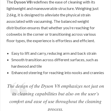
The
Dyson V8
redefines the ease of cleaning with its
lightweight and maneuverable structure. Weighing just
2.6kg, it is designed to alleviate the physical strain
associated with vacuuming. The balanced weight
distribution ensures that whether you’re reaching for
cobwebs in the corner or transitioning across various
floor types, the experience is effortless and efficient.
Easy to lift and carry, reducing arm and back strain
Smooth transition across different surfaces, such as
hardwood and tile
Enhanced steering for reaching into nooks and crannies
The design of the Dyson V8 emphasizes not just on
its cleaning capabilities but also on the user’s
comfort and ease of use throughout the cleaning
process.