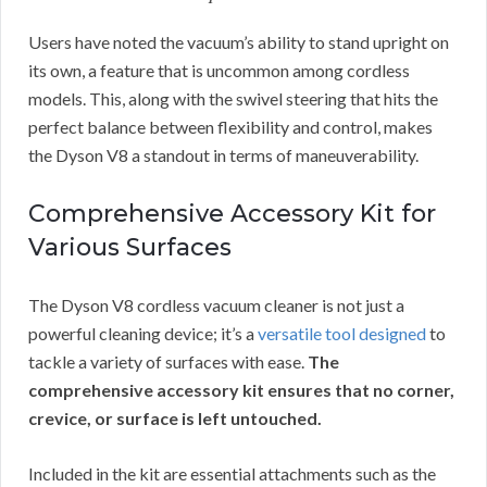
Users have noted the vacuum’s ability to stand upright on
its own, a feature that is uncommon among cordless
models. This, along with the swivel steering that hits the
perfect balance between flexibility and control, makes
the Dyson V8 a standout in terms of maneuverability.
Comprehensive Accessory Kit for
Various Surfaces
The Dyson V8 cordless vacuum cleaner is not just a
powerful cleaning device; it’s a
versatile tool designed
to
tackle a variety of surfaces with ease.
The
comprehensive accessory kit ensures that no corner,
crevice, or surface is left untouched.
Included in the kit are essential attachments such as the