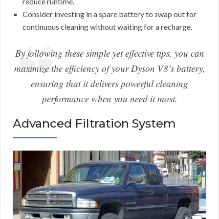
reduce runtime.
Consider investing in a spare battery to swap out for
continuous cleaning without waiting for a recharge.
By following these simple yet effective tips, you can
maximize the efficiency of your Dyson V8’s battery,
ensuring that it delivers powerful cleaning
performance when you need it most.
Advanced Filtration System