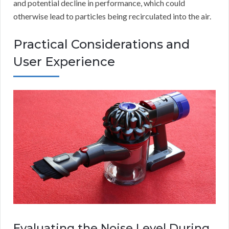
and potential decline in performance, which could
otherwise lead to particles being recirculated into the air.
Practical Considerations and
User Experience
Evaluating the Noise Level During