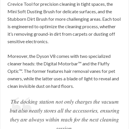
Crevice Tool for precision cleaning in tight spaces, the
Mini Soft Dusting Brush for delicate surfaces, and the
Stubborn Dirt Brush for more challenging areas. Each tool
is engineered to optimize the cleaning process, whether
it’s removing ground-in dirt from carpets or dusting off
sensitive electronics.
Moreover, the Dyson V8 comes with two specialized
cleaner heads: the Digital Motorbar™ and the Fluffy
Optic™. The former features hair removal vanes for pet
owners, while the latter uses a blade of light to reveal and
clean invisible dust on hard floors.
The docking station not only charges the vacuum
but also neatly stores all the accessories, ensuring
they are always within reach for the next cleaning
session.