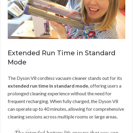
Extended Run Time in Standard
Mode
The Dyson V8 cordless vacuum cleaner stands out for its
extended run time in standard mode
, offering users a
prolonged cleaning experience without the need for
frequent recharging. When fully charged, the Dyson V8
can operate up to 40 minutes, allowing for comprehensive
cleaning sessions across multiple rooms or large areas.
The extended battery life ensures that you can