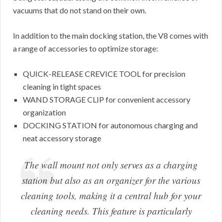
vacuums that do not stand on their own.
In addition to the main docking station, the V8 comes with
a range of accessories to optimize storage:
QUICK-RELEASE CREVICE TOOL for precision
cleaning in tight spaces
WAND STORAGE CLIP for convenient accessory
organization
DOCKING STATION for autonomous charging and
neat accessory storage
The wall mount not only serves as a charging
station but also as an organizer for the various
cleaning tools, making it a central hub for your
cleaning needs. This feature is particularly