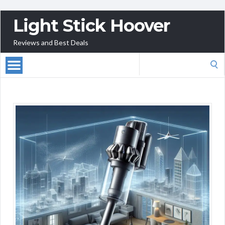
Light Stick Hoover
Reviews and Best Deals
Search
for: