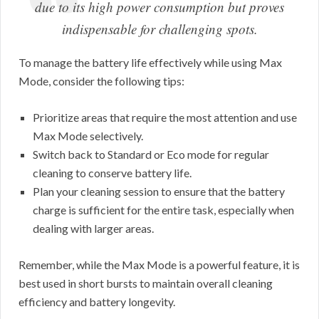
due to its high power consumption but proves
indispensable for challenging spots.
To manage the battery life effectively while using Max
Mode, consider the following tips:
Prioritize areas that require the most attention and use
Max Mode selectively.
Switch back to Standard or Eco mode for regular
cleaning to conserve battery life.
Plan your cleaning session to ensure that the battery
charge is sufficient for the entire task, especially when
dealing with larger areas.
Remember, while the Max Mode is a powerful feature, it is
best used in short bursts to maintain overall cleaning
efficiency and battery longevity.