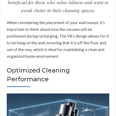
beneficial for those who value tidiness and want to
avoid clutter in their cleaning spaces.
When considering the placement of your wall mount, it’s
important to think about how the vacuum will be
positioned during recharging. The V8’s design allows for it
to be hung on the wall, ensuring that it is off the floor and
out of the way, which is ideal for maintaining a clean and
organized home environment.
Optimized Cleaning
Performance