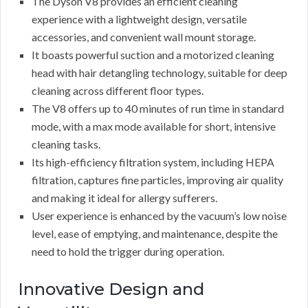
The Dyson V8 provides an efficient cleaning
experience with a lightweight design, versatile
accessories, and convenient wall mount storage.
It boasts powerful suction and a motorized cleaning
head with hair detangling technology, suitable for deep
cleaning across different floor types.
The V8 offers up to 40 minutes of run time in standard
mode, with a max mode available for short, intensive
cleaning tasks.
Its high-efficiency filtration system, including HEPA
filtration, captures fine particles, improving air quality
and making it ideal for allergy sufferers.
User experience is enhanced by the vacuum’s low noise
level, ease of emptying, and maintenance, despite the
need to hold the trigger during operation.
Innovative Design and