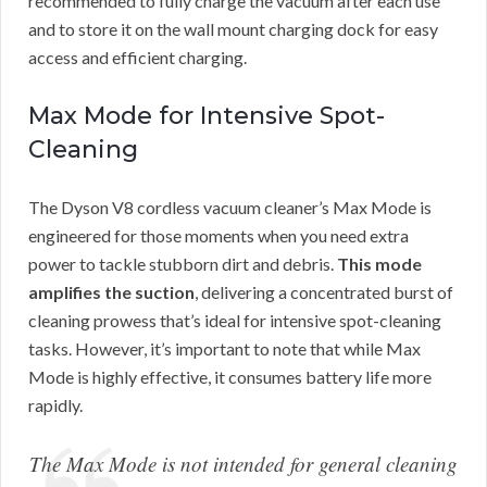
recommended to fully charge the vacuum after each use
and to store it on the wall mount charging dock for easy
access and efficient charging.
Max Mode for Intensive Spot-
Cleaning
The Dyson V8 cordless vacuum cleaner’s Max Mode is
engineered for those moments when you need extra
power to tackle stubborn dirt and debris.
This mode
amplifies the suction
, delivering a concentrated burst of
cleaning prowess that’s ideal for intensive spot-cleaning
tasks. However, it’s important to note that while Max
Mode is highly effective, it consumes battery life more
rapidly.
The Max Mode is not intended for general cleaning