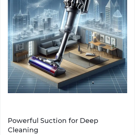
Powerful Suction for Deep
Cleaning