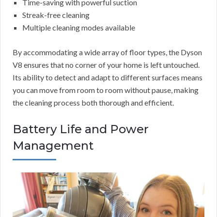
Time-saving with powerful suction
Streak-free cleaning
Multiple cleaning modes available
By accommodating a wide array of floor types, the Dyson
V8 ensures that no corner of your home is left untouched.
Its ability to detect and adapt to different surfaces means
you can move from room to room without pause, making
the cleaning process both thorough and efficient.
Battery Life and Power
Management