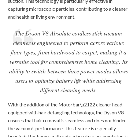
suction. This technology is particularly effective in
capturing microscopic particles, contributing to a cleaner
and healthier living environment.
The Dyson V8 Absolute cordless stick vacuum
cleaner is engineered to perform across various
floor types, from hardwood to carpet, making it a
versatile tool for comprehensive home cleaning. Its
ability to switch between three power modes allows
users to optimize battery life while addressing
different cleaning needs.
With the addition of the Motorbar\u2122 cleaner head,
equipped with hair detangling technology, the Dyson V8
ensures that hair removal is seamless and does not hinder
the vacuum’s performance. This feature is especially
beneficial for homes with pets, where hair accumulation is