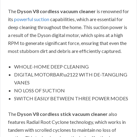
The
Dyson V8 cordless vacuum cleaner
is renowned for
its
powerful suction
capabilities, which are essential for
deep cleaning throughout the home. This suction power is
a result of the Dyson digital motor, which spins at a high
RPM to generate significant force, ensuring that even the
most stubborn dirt and debris are efficiently captured.
WHOLE-HOME DEEP CLEANING
DIGITAL MOTORBAR\u2122 WITH DE-TANGLING
VANES
NO LOSS OF SUCTION
SWITCH EASILY BETWEEN THREE POWER MODES
The
Dyson V8 cordless stick vacuum cleaner
also
features Radial Root Cyclone technology, which works in
tandem with scrolled cyclones to maintain no loss of