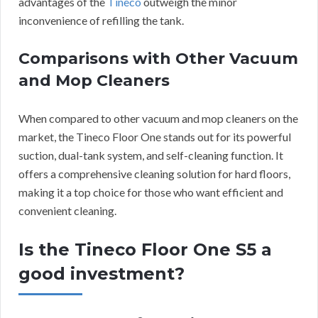
advantages of the
Tineco
outweigh the minor
inconvenience of refilling the tank.
Comparisons with Other Vacuum
and Mop Cleaners
When compared to other vacuum and mop cleaners on the
market, the Tineco Floor One stands out for its powerful
suction, dual-tank system, and self-cleaning function. It
offers a comprehensive cleaning solution for hard floors,
making it a top choice for those who want efficient and
convenient cleaning.
Is the Tineco Floor One S5 a
good investment?