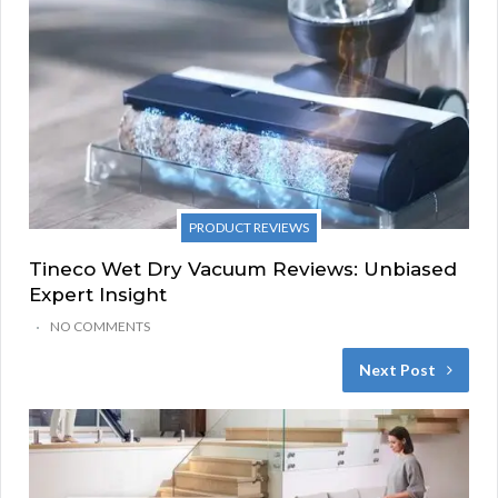
PRODUCT REVIEWS
Tineco Wet Dry Vacuum Reviews: Unbiased
Expert Insight
NO COMMENTS
Next Post