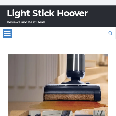
Light Stick Hoover
Reviews and Best Deals
Search
for: