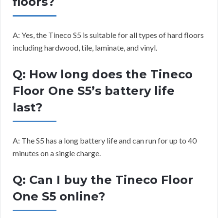
floors?
A: Yes, the Tineco S5 is suitable for all types of hard floors
including hardwood, tile, laminate, and vinyl.
Q: How long does the Tineco
Floor One S5’s battery life
last?
A: The S5 has a long battery life and can run for up to 40
minutes on a single charge.
Q: Can I buy the Tineco Floor
One S5 online?