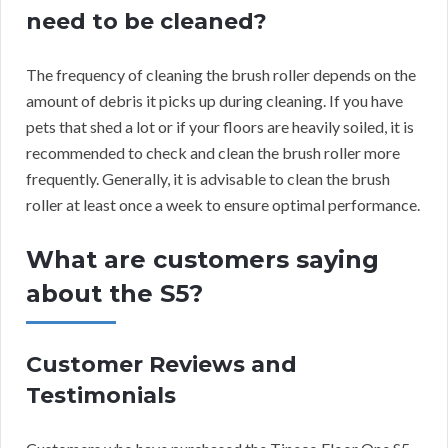
need to be cleaned?
The frequency of cleaning the brush roller depends on the
amount of debris it picks up during cleaning. If you have
pets that shed a lot or if your floors are heavily soiled, it is
recommended to check and clean the brush roller more
frequently. Generally, it is advisable to clean the brush
roller at least once a week to ensure optimal performance.
What are customers saying
about the S5?
Customer Reviews and
Testimonials