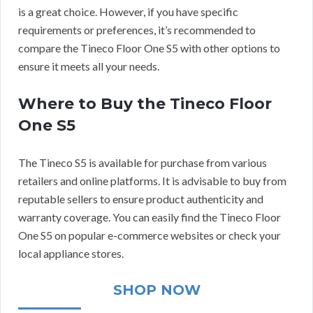
is a great choice. However, if you have specific
requirements or preferences, it’s recommended to
compare the Tineco Floor One S5 with other options to
ensure it meets all your needs.
Where to Buy the Tineco Floor
One S5
The Tineco S5 is available for purchase from various
retailers and online platforms. It is advisable to buy from
reputable sellers to ensure product authenticity and
warranty coverage. You can easily find the Tineco Floor
One S5 on popular e-commerce websites or check your
local appliance stores.
SHOP NOW