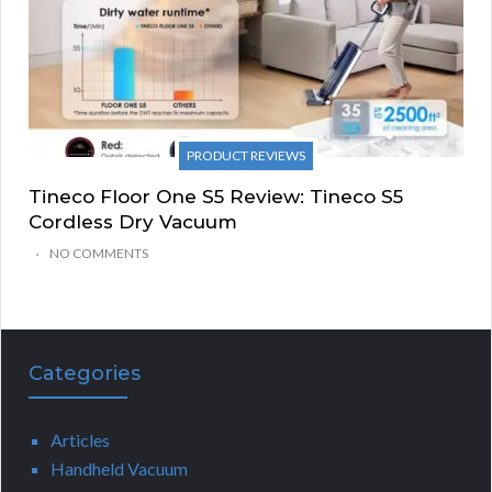
PRODUCT REVIEWS
Tineco Floor One S5 Review: Tineco S5
Cordless Dry Vacuum
NO COMMENTS
Categories
Articles
Handheld Vacuum