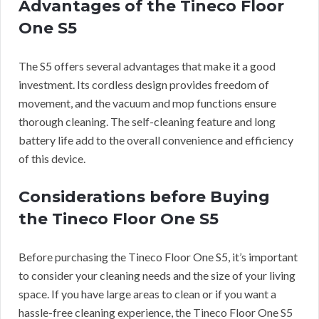
Advantages of the Tineco Floor
One S5
The S5 offers several advantages that make it a good
investment. Its cordless design provides freedom of
movement, and the vacuum and mop functions ensure
thorough cleaning. The self-cleaning feature and long
battery life add to the overall convenience and efficiency
of this device.
Considerations before Buying
the Tineco Floor One S5
Before purchasing the Tineco Floor One S5, it’s important
to consider your cleaning needs and the size of your living
space. If you have large areas to clean or if you want a
hassle-free cleaning experience, the Tineco Floor One S5