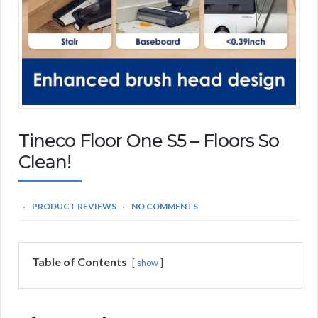
Tineco Floor One S5 – Floors So
Clean!
PRODUCT REVIEWS
NO COMMENTS
Table of Contents
show