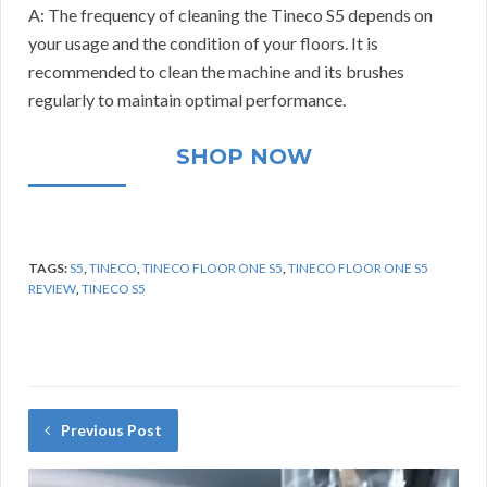
A: The frequency of cleaning the Tineco S5 depends on
your usage and the condition of your floors. It is
recommended to clean the machine and its brushes
regularly to maintain optimal performance.
SHOP NOW
TAGS:
S5
,
TINECO
,
TINECO FLOOR ONE S5
,
TINECO FLOOR ONE S5
REVIEW
,
TINECO S5
Previous Post