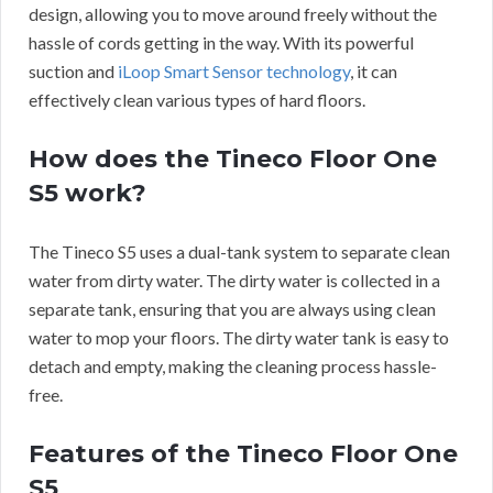
design, allowing you to move around freely without the
hassle of cords getting in the way. With its powerful
suction and
iLoop Smart Sensor technology
, it can
effectively clean various types of hard floors.
How does the Tineco Floor One
S5 work?
The Tineco S5 uses a dual-tank system to separate clean
water from dirty water. The dirty water is collected in a
separate tank, ensuring that you are always using clean
water to mop your floors. The dirty water tank is easy to
detach and empty, making the cleaning process hassle-
free.
Features of the Tineco Floor One
S5