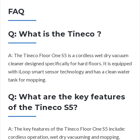
FAQ
Q: What is the Tineco ?
A: The Tineco Floor One S5 is a cordless wet dry vacuum
cleaner designed specifically for hard floors. It is equipped
with iLoop smart sensor technology and has a clean water
tank for mopping.
Q: What are the key features
of the Tineco S5?
A: The key features of the Tineco Floor One S5 include:
cordless operation, wet dry vacuuming and mopping,