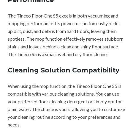
The Tineco Floor One S5 excels in both vacuuming and
mopping performance. Its powerful suction easily picks
up dirt, dust, and debris from hard floors, leaving them
spotless. The mop function effectively removes stubborn
stains and leaves behind a clean and shiny floor surface.
The Tineco S5 is a smart wet and dry floor cleaner
Cleaning Solution Compatibility
When using the mop function, the Tineco Floor One S5 is
compatible with various cleaning solutions. You can use
your preferred floor cleaning detergent or simply opt for
plain water. The choice is yours, allowing you to customize
your cleaning routine according to your preferences and
needs.