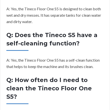
A: Yes, the Tineco Floor One S5 is designed to clean both
wet and dry messes. It has separate tanks for clean water
and dirty water.
Q: Does the Tineco S5 have a
self-cleaning function?
A: Yes, the Tineco Floor One S5 has a self-clean function
that helps to keep the machine and its brushes clean.
Q: How often do I need to
clean the Tineco Floor One
S5?