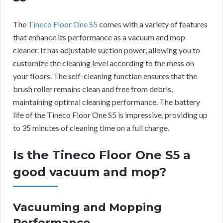
The
Tineco Floor One S5
comes with a variety of features
that enhance its performance as a vacuum and mop
cleaner. It has adjustable suction power, allowing you to
customize the cleaning level according to the mess on
your floors. The self-cleaning function ensures that the
brush roller remains clean and free from debris,
maintaining optimal cleaning performance. The battery
life of the Tineco Floor One S5 is impressive, providing up
to 35 minutes of cleaning time on a full charge.
Is the Tineco Floor One S5 a
good vacuum and mop?
Vacuuming and Mopping
Performance