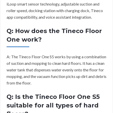
iLoop smart sensor technology, adjustable suction and
roller speed, docking station with charging dock, Tineco
app compatibility, and voice assistant integration.
Q: How does the Tineco Floor
One work?
A: The Tineco Floor One S5 works by using a combination
of suction and mopping to clean hard floors. It has a clean
water tank that dispenses water evenly onto the floor for
mopping, and the vacuum function picks up dirt and debris
from the floor.
Q: Is the Tineco Floor One S5
suitable for all types of hard