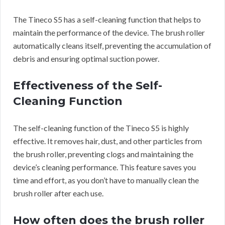
The Tineco S5 has a self-cleaning function that helps to
maintain the performance of the device. The brush roller
automatically cleans itself, preventing the accumulation of
debris and ensuring optimal suction power.
Effectiveness of the Self-
Cleaning Function
The self-cleaning function of the Tineco S5 is highly
effective. It removes hair, dust, and other particles from
the brush roller, preventing clogs and maintaining the
device’s cleaning performance. This feature saves you
time and effort, as you don’t have to manually clean the
brush roller after each use.
How often does the brush roller