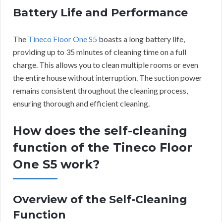
Battery Life and Performance
The
Tineco Floor One S5
boasts a long battery life,
providing up to 35 minutes of cleaning time on a full
charge. This allows you to clean multiple rooms or even
the entire house without interruption. The suction power
remains consistent throughout the cleaning process,
ensuring thorough and efficient cleaning.
How does the self-cleaning
function of the Tineco Floor
One S5 work?
Overview of the Self-Cleaning
Function