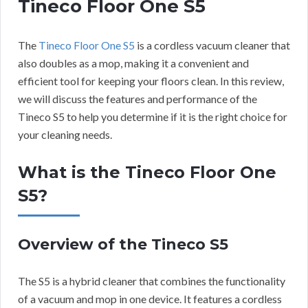
Tineco Floor One S5
The
Tineco Floor One S5
is a cordless vacuum cleaner that
also doubles as a mop, making it a convenient and
efficient tool for keeping your floors clean. In this review,
we will discuss the features and performance of the
Tineco S5 to help you determine if it is the right choice for
your cleaning needs.
What is the Tineco Floor One
S5?
Overview of the Tineco S5
The S5 is a hybrid cleaner that combines the functionality
of a vacuum and mop in one device. It features a cordless