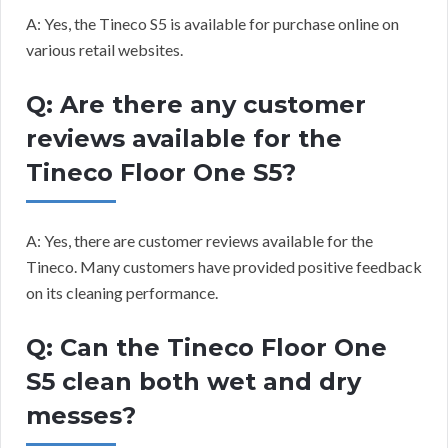
A: Yes, the Tineco S5 is available for purchase online on
various retail websites.
Q: Are there any customer
reviews available for the
Tineco Floor One S5?
A: Yes, there are customer reviews available for the
Tineco. Many customers have provided positive feedback
on its cleaning performance.
Q: Can the Tineco Floor One
S5 clean both wet and dry
messes?