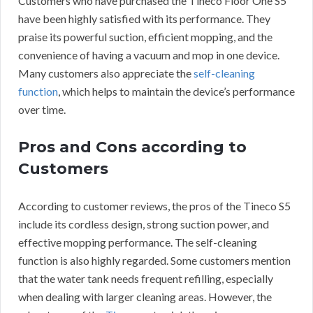
Customers who have purchased the Tineco Floor One S5
have been highly satisfied with its performance. They
praise its powerful suction, efficient mopping, and the
convenience of having a vacuum and mop in one device.
Many customers also appreciate the
self-cleaning
function
, which helps to maintain the device’s performance
over time.
Pros and Cons according to
Customers
According to customer reviews, the pros of the Tineco S5
include its cordless design, strong suction power, and
effective mopping performance. The self-cleaning
function is also highly regarded. Some customers mention
that the water tank needs frequent refilling, especially
when dealing with larger cleaning areas. However, the