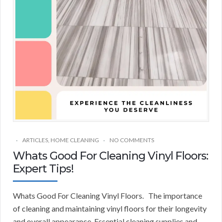
ARTICLES
,
HOME CLEANING
NO COMMENTS
Whats Good For Cleaning Vinyl Floors:
Expert Tips!
Whats Good For Cleaning Vinyl Floors. The importance
of cleaning and maintaining vinyl floors for their longevity
and overall appearance. Essential cleaning supplies and