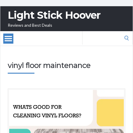
Light Stick Hoover
Reviews and Best Deals
Search
for:
vinyl floor maintenance