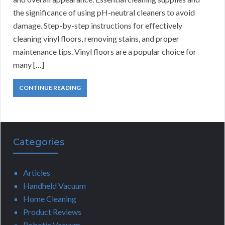
the significance of using pH-neutral cleaners to avoid
damage. Step-by-step instructions for effectively
cleaning vinyl floors, removing stains, and proper
maintenance tips. Vinyl floors are a popular choice for
many […]
CONTINUE READING
Categories
Articles
Handheld Vacuum
Home Cleaning
Product Reviews
Robotic Vacuum