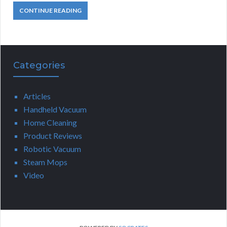
CONTINUE READING
Categories
Articles
Handheld Vacuum
Home Cleaning
Product Reviews
Robotic Vacuum
Steam Mops
Video