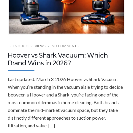
PRODUCT REVIEWS
NO COMMENTS
Hoover vs Shark Vacuum: Which
Brand Wins in 2026?
Last updated: March 3, 2026 Hoover vs Shark Vacuum
When you’re standing in the vacuum aisle trying to decide
between a Hoover and a Shark, you’re facing one of the
most common dilemmas in home cleaning. Both brands
dominate the mid-market vacuum space, but they take
distinctly different approaches to suction power,
filtration, and value. […]