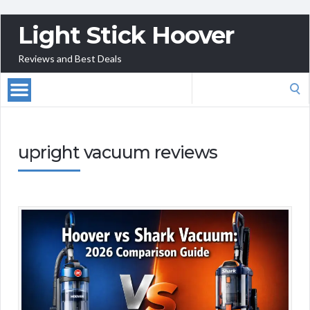
Light Stick Hoover
Reviews and Best Deals
Search
for:
upright vacuum reviews