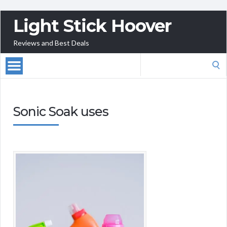
Light Stick Hoover
Reviews and Best Deals
Search
for:
Sonic Soak uses