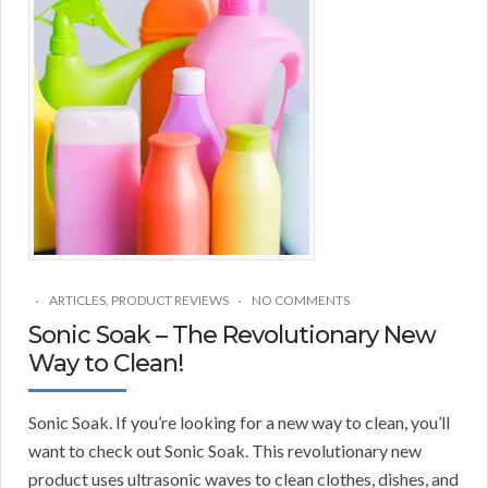
ARTICLES
,
PRODUCT REVIEWS
NO COMMENTS
Sonic Soak – The Revolutionary New
Way to Clean!
Sonic Soak. If you’re looking for a new way to clean, you’ll
want to check out Sonic Soak. This revolutionary new
product uses ultrasonic waves to clean clothes, dishes, and