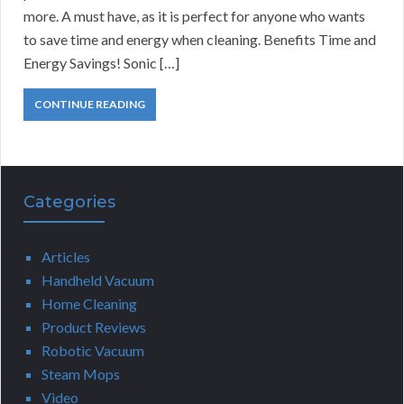
more. A must have, as it is perfect for anyone who wants
to save time and energy when cleaning. Benefits Time and
Energy Savings! Sonic […]
CONTINUE READING
Categories
Articles
Handheld Vacuum
Home Cleaning
Product Reviews
Robotic Vacuum
Steam Mops
Video