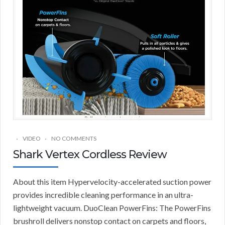
VIDEO
NO COMMENTS
Shark Vertex Cordless Review
About this item Hypervelocity-accelerated suction power
provides incredible cleaning performance in an ultra-
lightweight vacuum. DuoClean PowerFins: The PowerFins
brushroll delivers nonstop contact on carpets and floors,