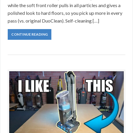
while the soft front roller pulls in all particles and gives a
polished look to hard floors, so you pick up more in every
pass (vs. original DuoClean). Self-cleaning […]
CONTINUE READING