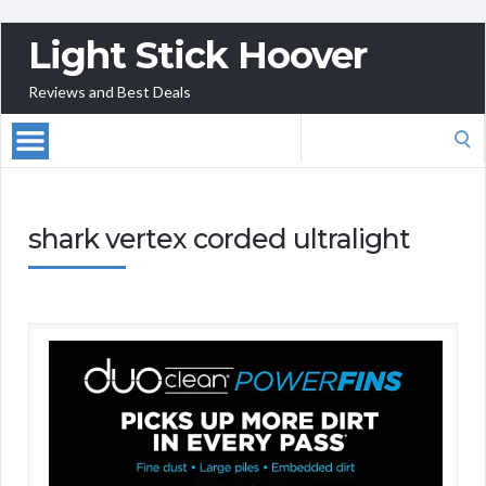
Light Stick Hoover
Reviews and Best Deals
Search
for:
shark vertex corded ultralight