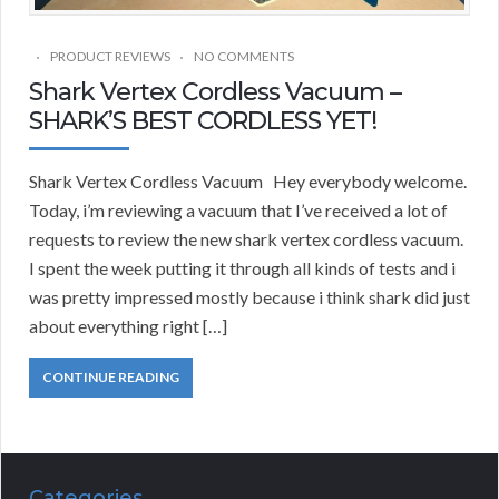
PRODUCT REVIEWS
NO COMMENTS
Shark Vertex Cordless Vacuum –
SHARK’S BEST CORDLESS YET!
Shark Vertex Cordless Vacuum Hey everybody welcome.
Today, i’m reviewing a vacuum that I’ve received a lot of
requests to review the new shark vertex cordless vacuum.
I spent the week putting it through all kinds of tests and i
was pretty impressed mostly because i think shark did just
about everything right […]
CONTINUE READING
Categories