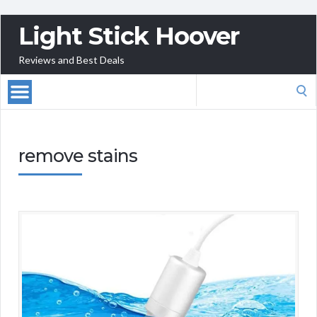
Light Stick Hoover
Reviews and Best Deals
Search
for:
remove stains