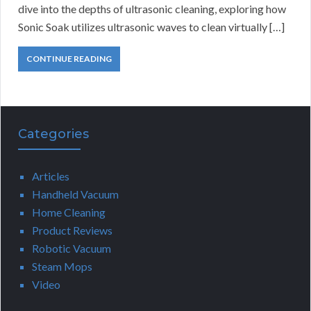
dive into the depths of ultrasonic cleaning, exploring how
Sonic Soak utilizes ultrasonic waves to clean virtually […]
CONTINUE READING
Categories
Articles
Handheld Vacuum
Home Cleaning
Product Reviews
Robotic Vacuum
Steam Mops
Video