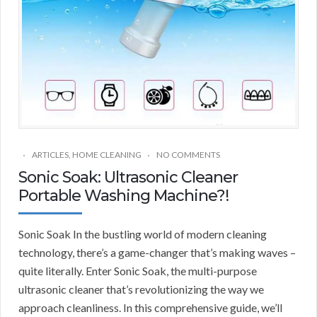
ARTICLES
,
HOME CLEANING
NO COMMENTS
Sonic Soak: Ultrasonic Cleaner
Portable Washing Machine?!
Sonic Soak In the bustling world of modern cleaning
technology, there’s a game-changer that’s making waves –
quite literally. Enter Sonic Soak, the multi-purpose
ultrasonic cleaner that’s revolutionizing the way we
approach cleanliness. In this comprehensive guide, we’ll