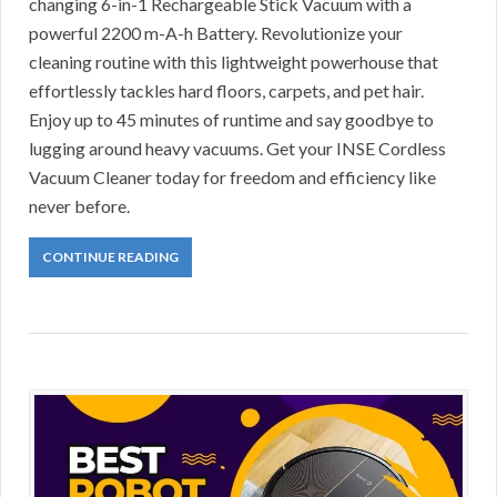
changing 6-in-1 Rechargeable Stick Vacuum with a
powerful 2200 m-A-h Battery. Revolutionize your
cleaning routine with this lightweight powerhouse that
effortlessly tackles hard floors, carpets, and pet hair.
Enjoy up to 45 minutes of runtime and say goodbye to
lugging around heavy vacuums. Get your INSE Cordless
Vacuum Cleaner today for freedom and efficiency like
never before.
CONTINUE READING