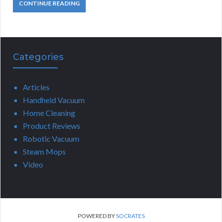
CONTINUE READING
Categories
Articles
Handheld Vacuum
Home Cleaning
Product Reviews
Robotic Vacuum
Steam Mops
Video
POWERED BY
SOCRATES