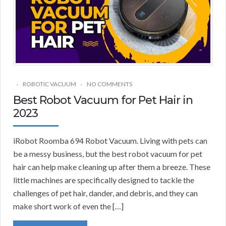
ROBOTIC VACUUM
NO COMMENTS
Best Robot Vacuum for Pet Hair in
2023
iRobot Roomba 694 Robot Vacuum. Living with pets can
be a messy business, but the best robot vacuum for pet
hair can help make cleaning up after them a breeze. These
little machines are specifically designed to tackle the
challenges of pet hair, dander, and debris, and they can
make short work of even the […]