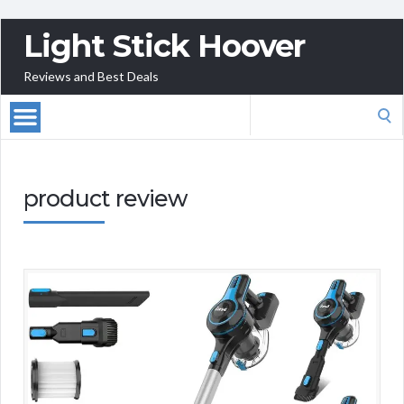
Light Stick Hoover
Reviews and Best Deals
Search
for:
product review