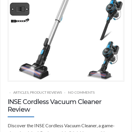
ARTICLES
,
PRODUCT REVIEWS
NO COMMENTS
INSE Cordless Vacuum Cleaner
Review
Discover the INSE Cordless Vacuum Cleaner, a game-