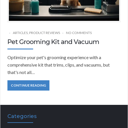
ARTICLES
,
PRODUCT REVIEWS
NO COMMENTS
Pet Grooming Kit and Vacuum
Optimize your pet's grooming experience with a
comprehensive kit that trims, clips, and vacuums, but
that's not all…
CONTINUE READING
Categories