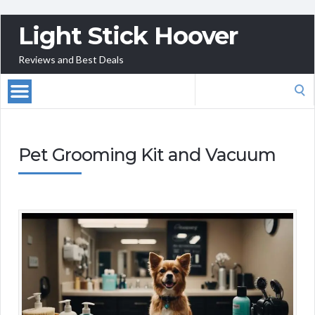
Light Stick Hoover
Reviews and Best Deals
Search
for:
Pet Grooming Kit and Vacuum