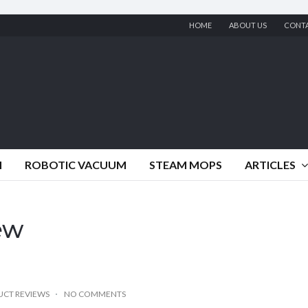
HOME
ABOUT US
CONT
M
ROBOTIC VACUUM
STEAM MOPS
ARTICLES
iew
CT REVIEWS
NO COMMENTS