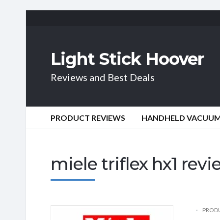
Light Stick Hoover
Reviews and Best Deals
PRODUCT REVIEWS
HANDHELD VACUU
miele triflex hx1 rev
PRODU