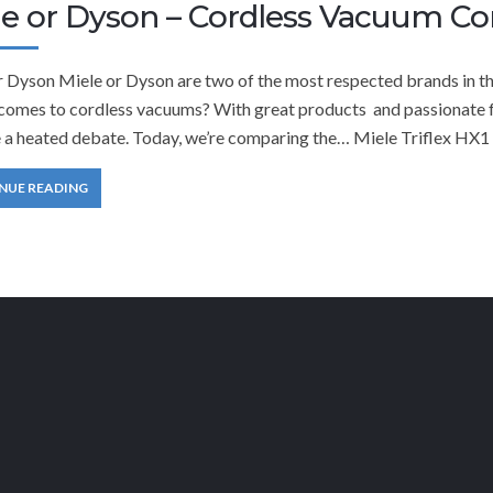
le or Dyson – Cordless Vacuum C
r Dyson Miele or Dyson are two of the most respected brands in th
comes to cordless vacuums? With great products and passionate fan
a heated debate. Today, we’re comparing the… Miele Triflex HX1
NUE READING