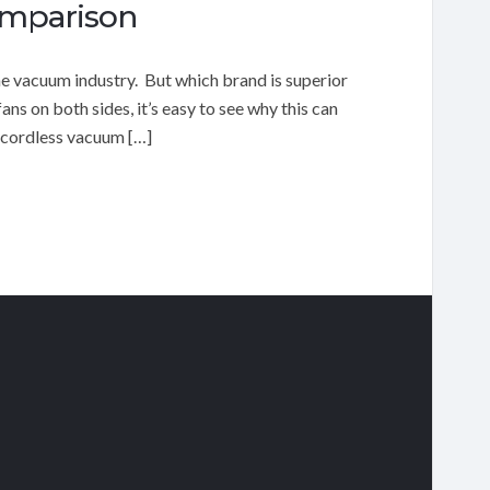
omparison
e vacuum industry. But which brand is superior
s on both sides, it’s easy to see why this can
 cordless vacuum […]