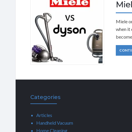
Mie
Miele o
when it 
become 
CONTI
Categories
Articles
Handheld Vacuum
Home Cleaning