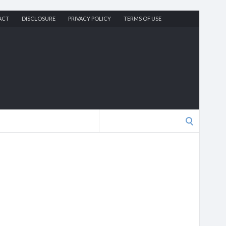
ACT
DISCLOSURE
PRIVACY POLICY
TERMS OF USE
Search
for: