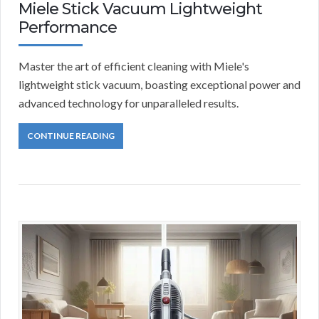
Miele Stick Vacuum Lightweight
Performance
Master the art of efficient cleaning with Miele's
lightweight stick vacuum, boasting exceptional power and
advanced technology for unparalleled results.
CONTINUE READING