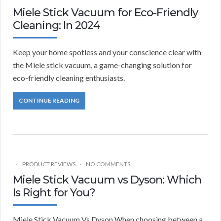
Miele Stick Vacuum for Eco-Friendly
Cleaning: In 2024
Keep your home spotless and your conscience clear with
the Miele stick vacuum, a game-changing solution for
eco-friendly cleaning enthusiasts.
CONTINUE READING
PRODUCT REVIEWS
NO COMMENTS
Miele Stick Vacuum vs Dyson: Which
Is Right for You?
Miele Stick Vacuum Vs Dyson When choosing between a