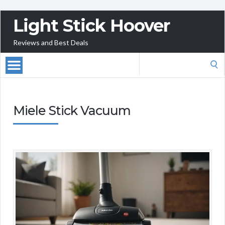
Light Stick Hoover
Reviews and Best Deals
Search
for:
Miele Stick Vacuum