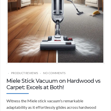
PRODUCT REVIEWS
NO COMMENTS
Miele Stick Vacuum on Hardwood vs
Carpet: Excels at Both!
Witness the Miele stick vacuum's remarkable
adaptability as it effortlessly glides across hardwood