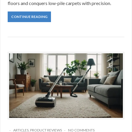
floors and conquers low-pile carpets with precision.
CONTINUE READING
ARTICLES
,
PRODUCT REVIEWS
NO COMMENTS