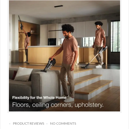
PRODUCT REVIEWS
NO COMMENTS