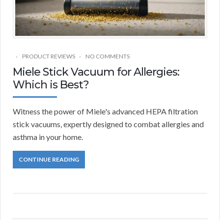
PRODUCT REVIEWS
NO COMMENTS
Miele Stick Vacuum for Allergies:
Which is Best?
Witness the power of Miele's advanced HEPA filtration
stick vacuums, expertly designed to combat allergies and
asthma in your home.
CONTINUE READING