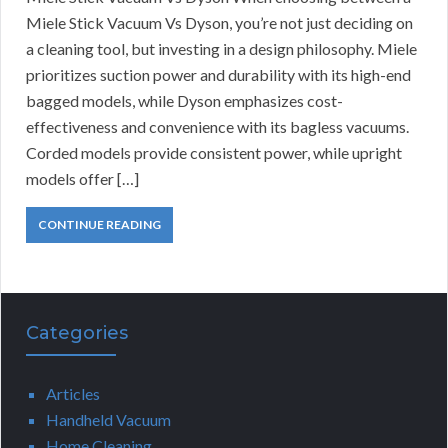
Miele Stick Vacuum Vs Dyson, you’re not just deciding on
a cleaning tool, but investing in a design philosophy. Miele
prioritizes suction power and durability with its high-end
bagged models, while Dyson emphasizes cost-
effectiveness and convenience with its bagless vacuums.
Corded models provide consistent power, while upright
models offer […]
CONTINUE READING
Categories
Articles
Handheld Vacuum
Home Cleaning