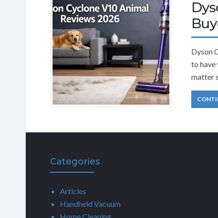
Dys
Buy
Dyson C
to have
matter s
CONTI
Categories
Articles
Handheld Vacuum
Home Cleaning