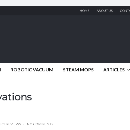
HOME
ABOUT US
CONT
M
ROBOTIC VACUUM
STEAM MOPS
ARTICLES
vations
CT REVIEWS
NO COMMENTS