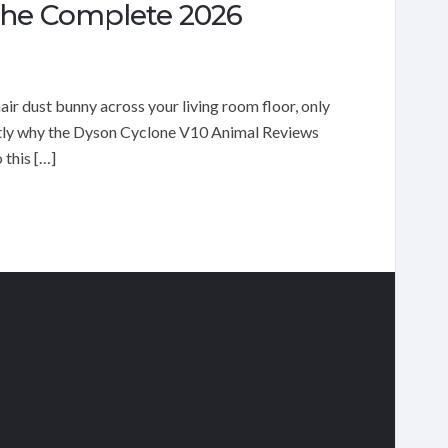
The Complete 2026
r dust bunny across your living room floor, only
ctly why the Dyson Cyclone V10 Animal Reviews
 this […]