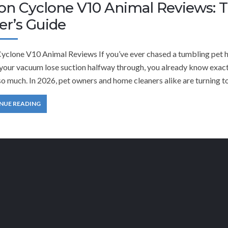
on Cyclone V10 Animal Reviews: 
er’s Guide
yclone V10 Animal Reviews If you’ve ever chased a tumbling pet hai
 your vacuum lose suction halfway through, you already know exa
o much. In 2026, pet owners and home cleaners alike are turning to
NUE READING