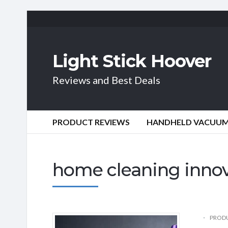
Light Stick Hoover
Reviews and Best Deals
PRODUCT REVIEWS
HANDHELD VACUU
home cleaning inno
PRODU