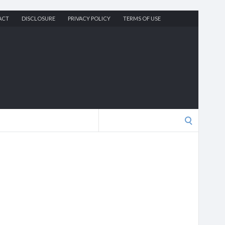
ACT
DISCLOSURE
PRIVACY POLICY
TERMS OF USE
Search
for: