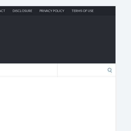
ACT
DISCLOSURE
PRIVACY POLICY
TERMS OF USE
Search
for: