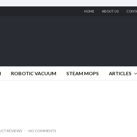
HOME
ABOUT US
CONT
M
ROBOTIC VACUUM
STEAM MOPS
ARTICLES
CT REVIEWS
NO COMMENTS