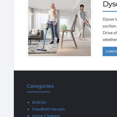
Dys
Dyson V
suction 
Drive of
whether
CONTI
Categories
Articles
Handheld Vacuum
Home Cleaning