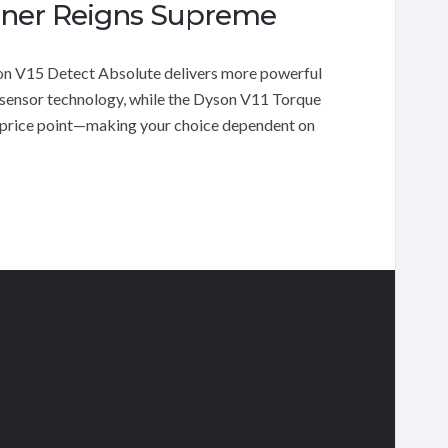
aner Reigns Supreme
 V15 Detect Absolute delivers more powerful
le sensor technology, while the Dyson V11 Torque
er price point—making your choice dependent on