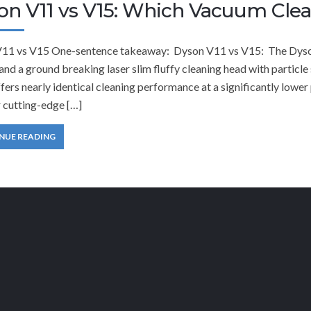
on V11 vs V15: Which Vacuum Cle
11 vs V15 One-sentence takeaway: Dyson V11 vs V15: The Dyson
and a ground breaking laser slim fluffy cleaning head with partic
fers nearly identical cleaning performance at a significantly low
 cutting-edge […]
NUE READING