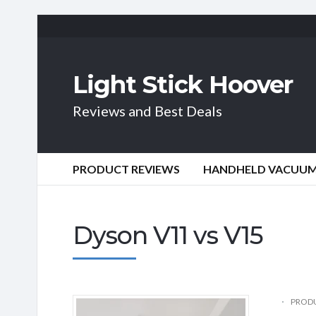
Light Stick Hoover
Reviews and Best Deals
PRODUCT REVIEWS
HANDHELD VACUU
Dyson V11 vs V15
PRODU