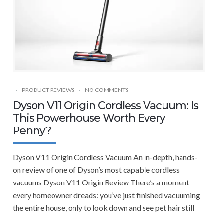
PRODUCT REVIEWS
NO COMMENTS
Dyson V11 Origin Cordless Vacuum: Is
This Powerhouse Worth Every
Penny?
Dyson V11 Origin Cordless Vacuum An in-depth, hands-
on review of one of Dyson’s most capable cordless
vacuums Dyson V11 Origin Review There’s a moment
every homeowner dreads: you’ve just finished vacuuming
the entire house, only to look down and see pet hair still