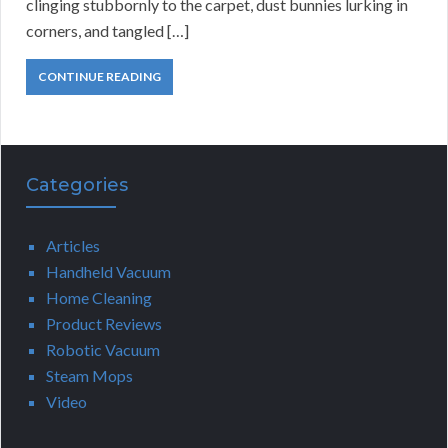
clinging stubbornly to the carpet, dust bunnies lurking in
corners, and tangled […]
CONTINUE READING
Categories
Articles
Handheld Vacuum
Home Cleaning
Product Reviews
Robotic Vacuum
Steam Mops
Video