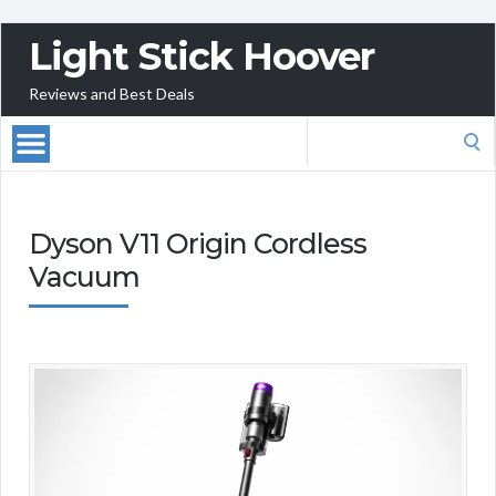
Light Stick Hoover
Reviews and Best Deals
Search
for:
Dyson V11 Origin Cordless
Vacuum