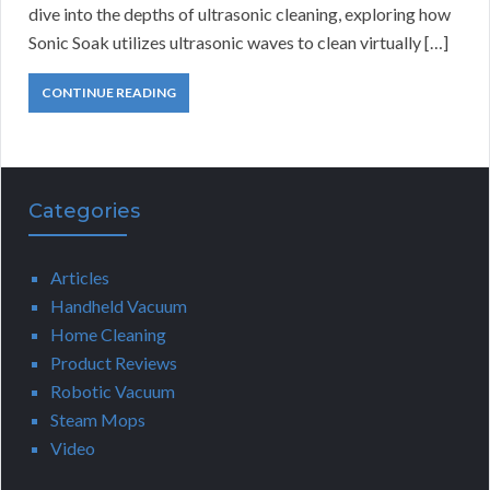
dive into the depths of ultrasonic cleaning, exploring how
Sonic Soak utilizes ultrasonic waves to clean virtually […]
CONTINUE READING
Categories
Articles
Handheld Vacuum
Home Cleaning
Product Reviews
Robotic Vacuum
Steam Mops
Video