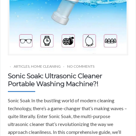
ARTICLES
,
HOME CLEANING
NO COMMENTS
Sonic Soak: Ultrasonic Cleaner
Portable Washing Machine?!
Sonic Soak In the bustling world of modern cleaning
technology, there’s a game-changer that’s making waves –
quite literally. Enter Sonic Soak, the multi-purpose
ultrasonic cleaner that’s revolutionizing the way we
approach cleanliness. In this comprehensive guide, we’ll