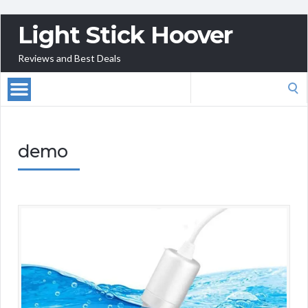
Light Stick Hoover
Reviews and Best Deals
Search
for:
demo